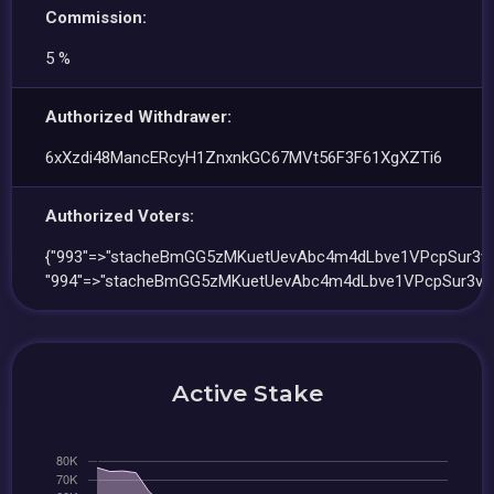
Commission:
5 %
Authorized Withdrawer:
6xXzdi48MancERcyH1ZnxnkGC67MVt56F3F61XgXZTi6
Authorized Voters:
{"993"=>"stacheBmGG5zMKuetUevAbc4m4dLbve1VPcpSur3vo
"994"=>"stacheBmGG5zMKuetUevAbc4m4dLbve1VPcpSur3vo
Active Stake