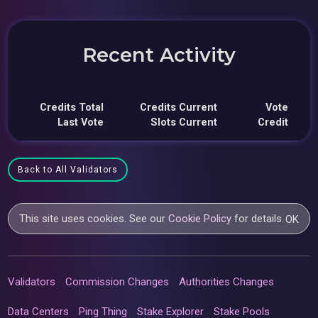
Recent Activity
Credits Total
Credits Current
Vote
Last Vote
Slots Current
Credit
Back to All Validators
This site uses cookies. See our
Cookie Policy
for details.
OK
Validators
Commission Changes
Authorities Changes
Data Centers
Ping Thing
Stake Explorer
Stake Pools