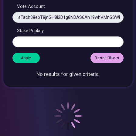
Vote Account
Stake Pubkey
Reset filters
No results for given criteria.