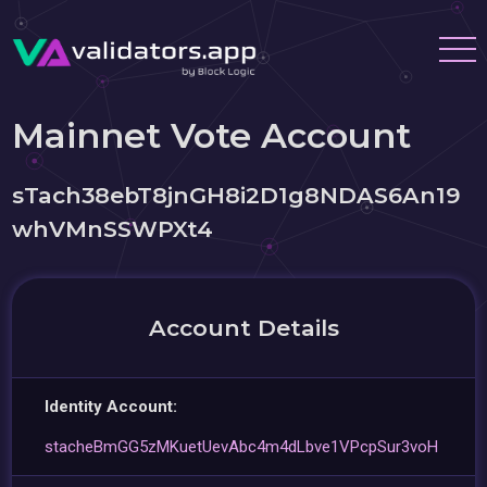
Mainnet Vote Account
sTach38ebT8jnGH8i2D1g8NDAS6An19
whVMnSSWPXt4
Account Details
Identity Account:
stacheBmGG5zMKuetUevAbc4m4dLbve1VPcpSur3voH