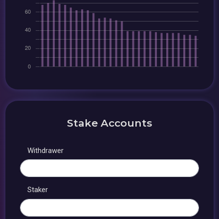
Stake Accounts
Withdrawer
Staker