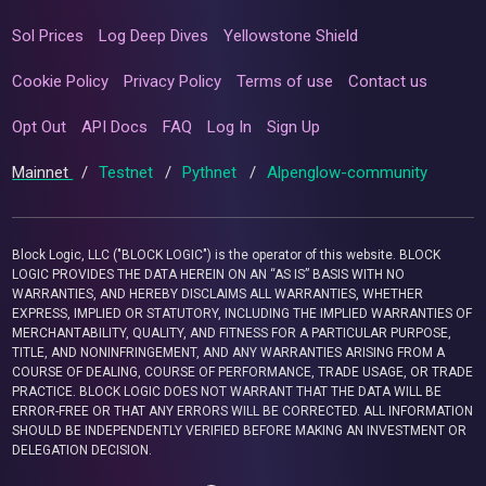
Sol Prices
Log Deep Dives
Yellowstone Shield
Cookie Policy
Privacy Policy
Terms of use
Contact us
Opt Out
API Docs
FAQ
Log In
Sign Up
Mainnet
/
Testnet
/
Pythnet
/
Alpenglow-community
Block Logic, LLC ("BLOCK LOGIC") is the operator of this website. BLOCK
LOGIC PROVIDES THE DATA HEREIN ON AN “AS IS” BASIS WITH NO
WARRANTIES, AND HEREBY DISCLAIMS ALL WARRANTIES, WHETHER
EXPRESS, IMPLIED OR STATUTORY, INCLUDING THE IMPLIED WARRANTIES OF
MERCHANTABILITY, QUALITY, AND FITNESS FOR A PARTICULAR PURPOSE,
TITLE, AND NONINFRINGEMENT, AND ANY WARRANTIES ARISING FROM A
COURSE OF DEALING, COURSE OF PERFORMANCE, TRADE USAGE, OR TRADE
PRACTICE. BLOCK LOGIC DOES NOT WARRANT THAT THE DATA WILL BE
ERROR-FREE OR THAT ANY ERRORS WILL BE CORRECTED. ALL INFORMATION
SHOULD BE INDEPENDENTLY VERIFIED BEFORE MAKING AN INVESTMENT OR
DELEGATION DECISION.