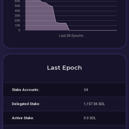
Last Epoch
Stake Accounts:
34
Delegated Stake:
1,157.06 SOL
Active Stake:
0.0 SOL