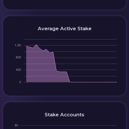
Average Active Stake
Stake Accounts