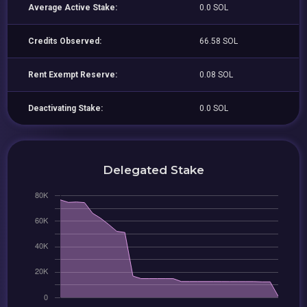
Average Active Stake:
0.0 SOL
Credits Observed:
66.58 SOL
Rent Exempt Reserve:
0.08 SOL
Deactivating Stake:
0.0 SOL
Delegated Stake