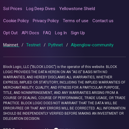
Sol Prices
Log Deep Dives
Yellowstone Shield
Cookie Policy
Privacy Policy
Terms of use
Contact us
Opt Out
API Docs
FAQ
Log In
Sign Up
Mainnet
/
Testnet
/
Pythnet
/
Alpenglow-community
Block Logic, LLC ("BLOCK LOGIC") is the operator of this website. BLOCK
LOGIC PROVIDES THE DATA HEREIN ON AN “AS IS” BASIS WITH NO
WARRANTIES, AND HEREBY DISCLAIMS ALL WARRANTIES, WHETHER
EXPRESS, IMPLIED OR STATUTORY, INCLUDING THE IMPLIED WARRANTIES OF
MERCHANTABILITY, QUALITY, AND FITNESS FOR A PARTICULAR PURPOSE,
TITLE, AND NONINFRINGEMENT, AND ANY WARRANTIES ARISING FROM A
COURSE OF DEALING, COURSE OF PERFORMANCE, TRADE USAGE, OR TRADE
PRACTICE. BLOCK LOGIC DOES NOT WARRANT THAT THE DATA WILL BE
ERROR-FREE OR THAT ANY ERRORS WILL BE CORRECTED. ALL INFORMATION
SHOULD BE INDEPENDENTLY VERIFIED BEFORE MAKING AN INVESTMENT OR
DELEGATION DECISION.