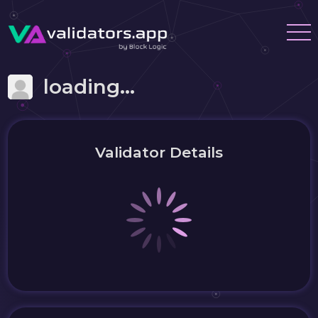
loading...
Validator Details