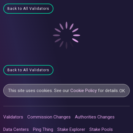
Back to All Validators
Back to All Validators
This site uses cookies. See our
Cookie Policy
for details.
OK
Validators
Commission Changes
Authorities Changes
Data Centers
Ping Thing
Stake Explorer
Stake Pools