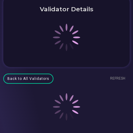
Validator Details
REFRESH
Back to All Validators