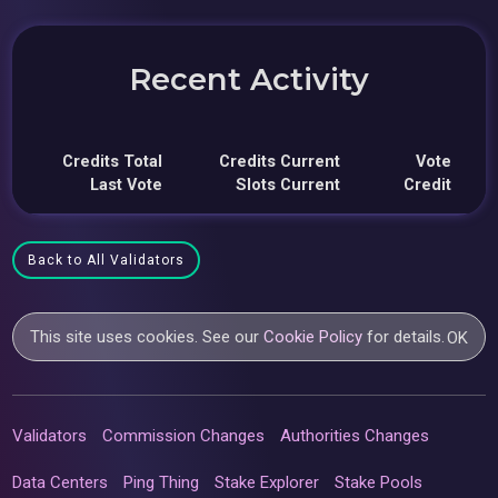
Recent Activity
Credits Total
Credits Current
Vote
Last Vote
Slots Current
Credit
Back to All Validators
This site uses cookies. See our
Cookie Policy
for details.
OK
Validators
Commission Changes
Authorities Changes
Data Centers
Ping Thing
Stake Explorer
Stake Pools