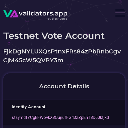
Testnet Vote Account
FjkDgNYLUXQsPtnxFRs84zPbRnbCgv
CjM45cW5QVPY3m
Account Details
Identity Account:
stsymdfYCgEFWovkX8QujrufFG43zZpEhT8D6Jkfjkd