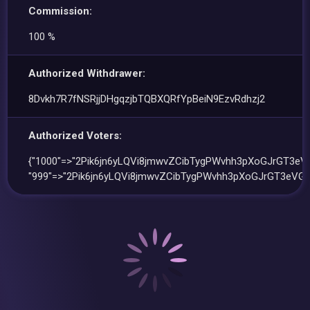
Commission:
100 %
Authorized Withdrawer:
8Dvkh7R7fNSRjjDHgqzjbTQBXQRfYpBeiN9EzvRdhzj2
Authorized Voters:
{"1000"=>"2Pik6jn6yLQVi8jmwvZCibTygPWvhh3pXoGJrGT3eVG
"999"=>"2Pik6jn6yLQVi8jmwvZCibTygPWvhh3pXoGJrGT3eVGf