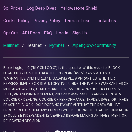
Sol Prices
Log Deep Dives
Yellowstone Shield
Cookie Policy
Privacy Policy
Terms of use
Contact us
Opt Out
API Docs
FAQ
Log In
Sign Up
Mainnet
/
Testnet
/
Pythnet
/
Alpenglow-community
Block Logic, LLC ("BLOCK LOGIC") is the operator of this website. BLOCK
LOGIC PROVIDES THE DATA HEREIN ON AN “AS IS” BASIS WITH NO
WARRANTIES, AND HEREBY DISCLAIMS ALL WARRANTIES, WHETHER
EXPRESS, IMPLIED OR STATUTORY, INCLUDING THE IMPLIED WARRANTIES OF
MERCHANTABILITY, QUALITY, AND FITNESS FOR A PARTICULAR PURPOSE,
TITLE, AND NONINFRINGEMENT, AND ANY WARRANTIES ARISING FROM A
COURSE OF DEALING, COURSE OF PERFORMANCE, TRADE USAGE, OR TRADE
PRACTICE. BLOCK LOGIC DOES NOT WARRANT THAT THE DATA WILL BE
ERROR-FREE OR THAT ANY ERRORS WILL BE CORRECTED. ALL INFORMATION
SHOULD BE INDEPENDENTLY VERIFIED BEFORE MAKING AN INVESTMENT OR
DELEGATION DECISION.