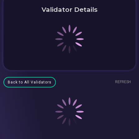
Validator Details
REFRESH
Back to All Validators