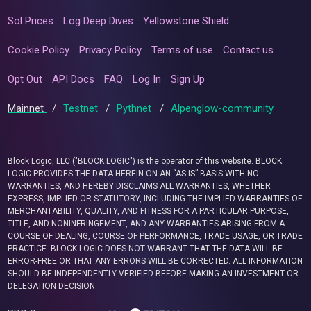
Sol Prices
Log Deep Dives
Yellowstone Shield
Cookie Policy
Privacy Policy
Terms of use
Contact us
Opt Out
API Docs
FAQ
Log In
Sign Up
Mainnet
/
Testnet
/
Pythnet
/
Alpenglow-community
Block Logic, LLC ("BLOCK LOGIC") is the operator of this website. BLOCK
LOGIC PROVIDES THE DATA HEREIN ON AN “AS IS” BASIS WITH NO
WARRANTIES, AND HEREBY DISCLAIMS ALL WARRANTIES, WHETHER
EXPRESS, IMPLIED OR STATUTORY, INCLUDING THE IMPLIED WARRANTIES OF
MERCHANTABILITY, QUALITY, AND FITNESS FOR A PARTICULAR PURPOSE,
TITLE, AND NONINFRINGEMENT, AND ANY WARRANTIES ARISING FROM A
COURSE OF DEALING, COURSE OF PERFORMANCE, TRADE USAGE, OR TRADE
PRACTICE. BLOCK LOGIC DOES NOT WARRANT THAT THE DATA WILL BE
ERROR-FREE OR THAT ANY ERRORS WILL BE CORRECTED. ALL INFORMATION
SHOULD BE INDEPENDENTLY VERIFIED BEFORE MAKING AN INVESTMENT OR
DELEGATION DECISION.