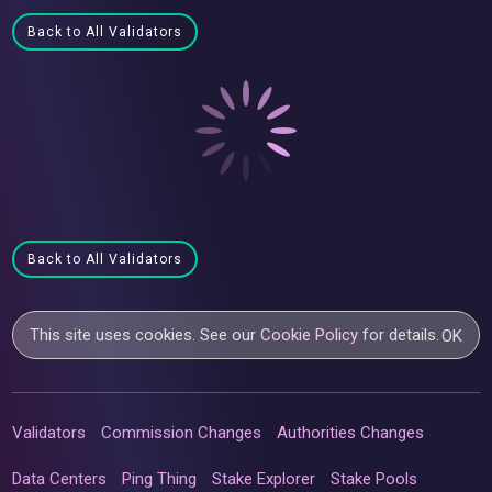
Back to All Validators
Back to All Validators
This site uses cookies. See our
Cookie Policy
for details.
OK
Validators
Commission Changes
Authorities Changes
Data Centers
Ping Thing
Stake Explorer
Stake Pools