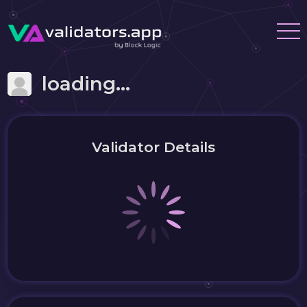
loading...
Validator Details