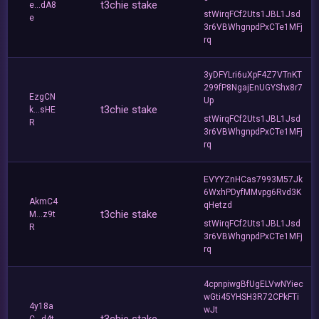
t3chie stake
e...dA8
stWirqFCf2Uts1JBL1Jsd
e
3r6VBWhgnpdPxCTe1MFj
rq
3yDFYLri6uXpF4Z7VTnKT
299fP8NgajEnUGYShx8r7
EzgCN
Up
t3chie stake
k...sHE
stWirqFCf2Uts1JBL1Jsd
R
3r6VBWhgnpdPxCTe1MFj
rq
EVYYZnHCas7993M57Jk
6WxhPDyfMMvpg6Rvd3K
AkmC4
qHetzd
t3chie stake
M...z9t
stWirqFCf2Uts1JBL1Jsd
R
3r6VBWhgnpdPxCTe1MFj
rq
4cpnpiwgBfUgELVwNYiec
wGti45YHSH3R72CPkFTi
4y18a
wJt