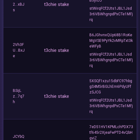
B3yrDJ
t3chie stake
2...xBJ
stWirqFCf2Uts1JBL1Jsd
s
3r6VBWhgnpdPxCTe1MFj
rq
B6JGhvnxQUp68B1RoKe
MgVSE9PyYk2vMRpTxt3k
2Vh3F
eWFyB
t3chie stake
U...BxJ
stWirqFCf2Uts1JBL1Jsd
e
3r6VBWhgnpdPxCTe1MFj
rq
5XSQf1xzu15dbFC97hbg
gS4M5rBGLhEm6PdyUFf
BSijL
zSJCG
t3chie stake
z...7q7
stWirqFCf2Uts1JBL1Jsd
h
3r6VBWhgnpdPxCTe1MFj
rq
7eD51HV1KPMLchPDX73
tf645r2XjeaFwPTD4vQbH
JCYbQ
gviZ