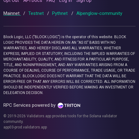
Opt Out
API Docs
FAQ
Log In
Sign Up
Mainnet
/
Testnet
/
Pythnet
/
Alpenglow-community
Block Logic, LLC ("BLOCK LOGIC") is the operator of this website. BLOCK
LOGIC PROVIDES THE DATA HEREIN ON AN “AS IS” BASIS WITH NO
WARRANTIES, AND HEREBY DISCLAIMS ALL WARRANTIES, WHETHER
EXPRESS, IMPLIED OR STATUTORY, INCLUDING THE IMPLIED WARRANTIES OF
MERCHANTABILITY, QUALITY, AND FITNESS FOR A PARTICULAR PURPOSE,
TITLE, AND NONINFRINGEMENT, AND ANY WARRANTIES ARISING FROM A
COURSE OF DEALING, COURSE OF PERFORMANCE, TRADE USAGE, OR TRADE
PRACTICE. BLOCK LOGIC DOES NOT WARRANT THAT THE DATA WILL BE
ERROR-FREE OR THAT ANY ERRORS WILL BE CORRECTED. ALL INFORMATION
SHOULD BE INDEPENDENTLY VERIFIED BEFORE MAKING AN INVESTMENT OR
DELEGATION DECISION.
RPC Services powered by
© 2019-2026 Validators.app provides tools for the Solana validator
community.
app03-prod.validators.app