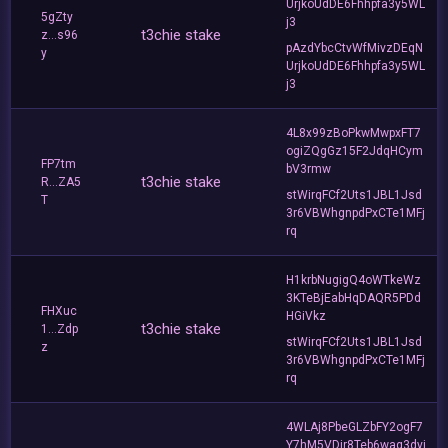
UrjkoUdDE6Fhhpfa3y5WL
5gZty
j3
t3chie stake
z...s96
pAzdYbcCtvWfMivzDEqN
y
UrjkoUdDE6Fhhpfa3y5WL
j3
4L8x99zBoPkwMwpxFT7
ogiZQgGz15F2JdqHCym
FP7tm
bV3rmw
t3chie stake
R...ZA5
stWirqFCf2Uts1JBL1Jsd
T
3r6VBWhgnpdPxCTe1MFj
rq
H1krbNugigQ4oWTkeWz
3KTeBjEabHqDAQR5PDd
FHXuc
HGiVkz
t3chie stake
1...Zdp
stWirqFCf2Uts1JBL1Jsd
z
3r6VBWhgnpdPxCTe1MFj
rq
4WLAj8PbeGLZbFY2ogF7
Y7hM5VDir8Teb6waq3dyj