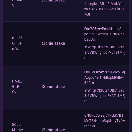
t3chie stake
C...d4t
4cpnpiwgBfUgELVwNYiec
S
wGti45YHSH3R72CPkFTi
wJt
F6n7S5iyrvPmsbHqpaScL
pcZRCZWcoSFPJNNAP3
61135
DacJo
t3chie stake
Q...Se
stWirqFCf2Uts1JBL1Jsd
mW
3r6VBWhgnpdPxCTe1MFj
rq
FiVDVEKx4z7P2AkvcVGg
AogpL4ef1r4dFJpMPdhw
HA4L8
54Cm
t3chie stake
G...R4
stWirqFCf2Uts1JBL1Jsd
Qv
3r6VBWhgnpdPxCTe1MFj
rq
GNCNLCwsEjp1PLLK7BT
MnT3kHesoSqUNnyTy4w
5Cabh
rKh6Vi
t3chie stake
M...rUy