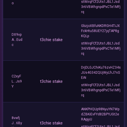
stWirqFCf2Uts1JBL1Jsd
o
3r6VBWhgnpdPxCTe1MFj
rq
GbzjoXBfuNKDRGH4TiJX
FckHtu58UEY27jqTAP8g
DX9vp
KQLp
t3chie stake
A...Eud
stWirqFCf2Uts1JBL1Jsd
c
3r6VBWhgnpdPxCTe1MFj
rq
DrjDLGJChiKu76zvHZ34s
JUs4G342QUjWyLfrJ7nS
C2xyF
EiN
t3chie stake
L...Js9
stWirqFCf2Uts1JBL1Jsd
Y
3r6VBWhgnpdPxCTe1MFj
rq
ANKPHQUp98NyuYN7Wp
dZBKiEvFYd82BPYJGt2e
8vwfj
RApjyU
t3chie stake
J...6By
stWirqFCf2Uts1JBL1Jsd