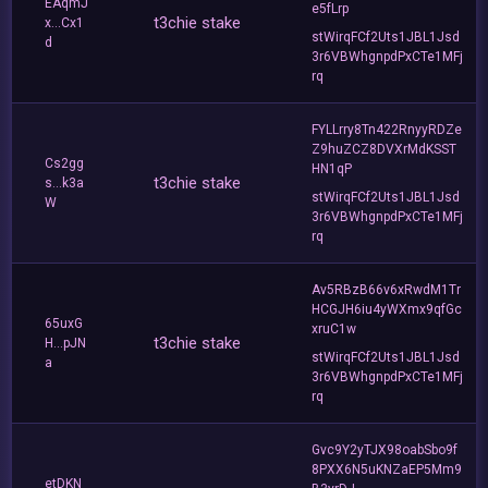
EAqmJ
e5fLrp
t3chie stake
x...Cx1
stWirqFCf2Uts1JBL1Jsd
d
3r6VBWhgnpdPxCTe1MFj
rq
FYLLrry8Tn422RnyyRDZe
Z9huZCZ8DVXrMdKSST
Cs2gg
HN1qP
t3chie stake
s...k3a
stWirqFCf2Uts1JBL1Jsd
W
3r6VBWhgnpdPxCTe1MFj
rq
Av5RBzB66v6xRwdM1Tr
HCGJH6iu4yWXmx9qfGc
65uxG
xruC1w
t3chie stake
H...pJN
stWirqFCf2Uts1JBL1Jsd
a
3r6VBWhgnpdPxCTe1MFj
rq
Gvc9Y2yTJX98oabSbo9f
8PXX6N5uKNZaEP5Mm9
etDKN