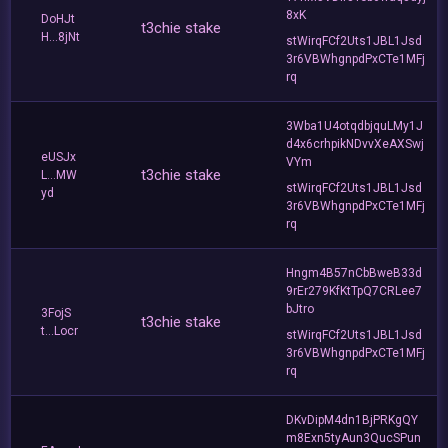
8xK
DoHJt
t3chie stake
H...8jNt
stWirqFCf2Uts1JBL1Jsd
3r6VBWhgnpdPxCTe1MFj
rq
3Wba1U4otqdbjquLMy1J
d4x6crhpikNDvvXeAXSwj
eUSJx
VYm
t3chie stake
L...MW
stWirqFCf2Uts1JBL1Jsd
yd
3r6VBWhgnpdPxCTe1MFj
rq
Hngm4B57nCbBweB33d
9rEr279KfKtTpQ7CRLee7
bJtro
3FojS
t3chie stake
t...Locr
stWirqFCf2Uts1JBL1Jsd
3r6VBWhgnpdPxCTe1MFj
rq
DKvDipM4dn1BjPRKgQY
m8Exn5tyAun3QucSPun