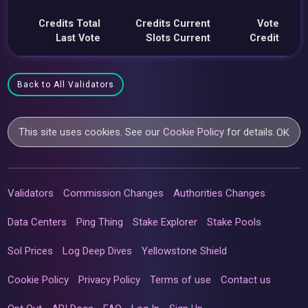
Credits Total
Credits Current
Vote
Last Vote
Slots Current
Credit
Back to All Validators
This site uses cookies. See our
Cookie Policy
for details.
OK
Validators
Commission Changes
Authorities Changes
Data Centers
Ping Thing
Stake Explorer
Stake Pools
Sol Prices
Log Deep Dives
Yellowstone Shield
Cookie Policy
Privacy Policy
Terms of use
Contact us