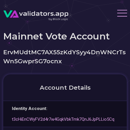
Mainnet Vote Account
ErvMUdtMC7AX55zKdYSyy4DnWNCrTs
Wn5GwprSG7ocnx
Account Details
Identity Account:
t3cHiEnCWyFV2d4r7w4GqkVbkTmk7QnJ6JpPLLio5Cq