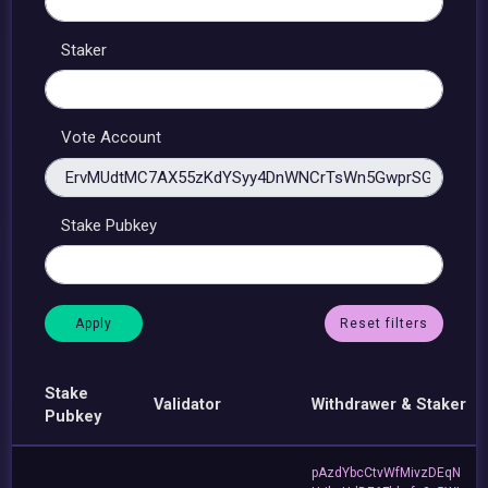
Staker
Vote Account
Stake Pubkey
Reset filters
Stake
Validator
Withdrawer & Staker
Pubkey
pAzdYbcCtvWfMivzDEqN