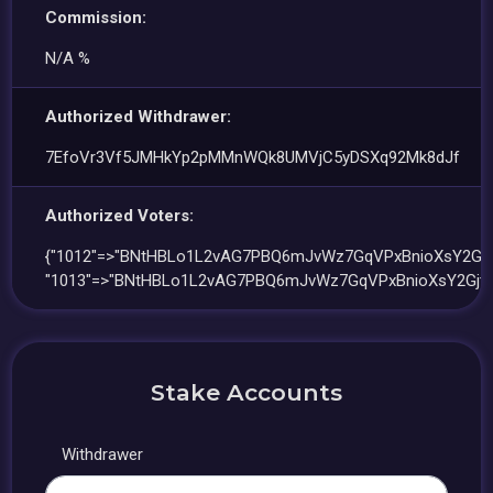
Commission:
N/A %
Authorized Withdrawer:
7EfoVr3Vf5JMHkYp2pMMnWQk8UMVjC5yDSXq92Mk8dJf
Authorized Voters:
{"1012"=>"BNtHBLo1L2vAG7PBQ6mJvWz7GqVPxBnioXsY2Gjtu
"1013"=>"BNtHBLo1L2vAG7PBQ6mJvWz7GqVPxBnioXsY2Gjtu
Stake Accounts
Withdrawer