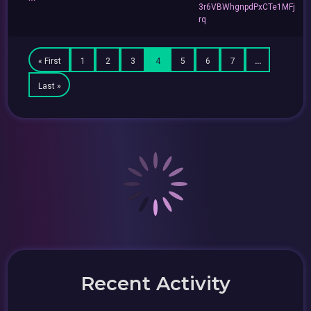
3r6VBWhgnpdPxCTe1MFj
rq
« First
1
2
3
4
5
6
7
…
Last »
Recent Activity