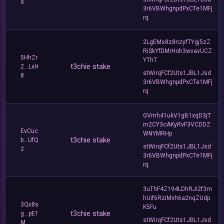
X
3r6VBWhgnpdPxCTe1MFj
rq
2LgEMs8z8nzyfTYgj5zZ
RiSkYfDMrHoh3wvavUCZ
5HhZr
YThT
t3chie stake
2...LxH
stWirqFCf2Uts1JBL1Jsd
8
3r6VBWhgnpdPxCTe1MFj
rq
GVmh41ukV1gB1xqD3jT
m2CY3cAKyRvF3VCDDZ
EvCuc
WNYMRHp
t3chie stake
b...UfQ
stWirqFCf2Uts1JBL1Jsd
2
3r6VBWhgnpdPxCTe1MFj
rq
3uThF4Z194LDhRJi2f3m
hUif6RziMxh6a2nqZUdp
3Qx8s
K5Fu
t3chie stake
g...pE1
stWirqFCf2Uts1JBL1Jsd
M