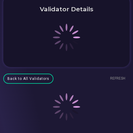
Validator Details
REFRESH
Back to All Validators