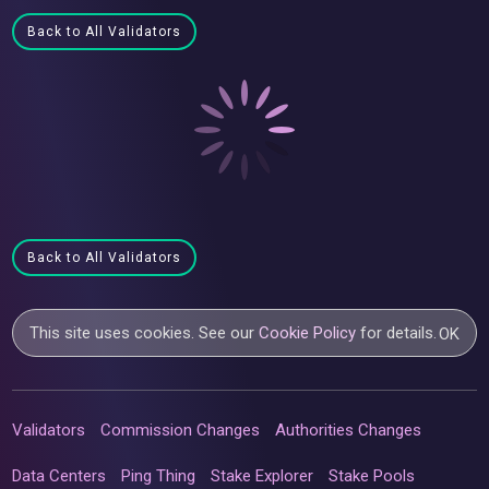
Back to All Validators
Back to All Validators
This site uses cookies. See our
Cookie Policy
for details.
OK
Validators
Commission Changes
Authorities Changes
Data Centers
Ping Thing
Stake Explorer
Stake Pools