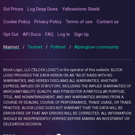
Sol Prices
Log Deep Dives
Yellowstone Shield
Cookie Policy
Privacy Policy
Terms of use
Contact us
Opt Out
API Docs
FAQ
Log In
Sign Up
Mainnet
/
Testnet
/
Pythnet
/
Alpenglow-community
Block Logic, LLC ("BLOCK LOGIC") is the operator of this website. BLOCK
LOGIC PROVIDES THE DATA HEREIN ON AN “AS IS” BASIS WITH NO
WARRANTIES, AND HEREBY DISCLAIMS ALL WARRANTIES, WHETHER
EXPRESS, IMPLIED OR STATUTORY, INCLUDING THE IMPLIED WARRANTIES OF
MERCHANTABILITY, QUALITY, AND FITNESS FOR A PARTICULAR PURPOSE,
TITLE, AND NONINFRINGEMENT, AND ANY WARRANTIES ARISING FROM A
COURSE OF DEALING, COURSE OF PERFORMANCE, TRADE USAGE, OR TRADE
PRACTICE. BLOCK LOGIC DOES NOT WARRANT THAT THE DATA WILL BE
ERROR-FREE OR THAT ANY ERRORS WILL BE CORRECTED. ALL INFORMATION
SHOULD BE INDEPENDENTLY VERIFIED BEFORE MAKING AN INVESTMENT OR
DELEGATION DECISION.