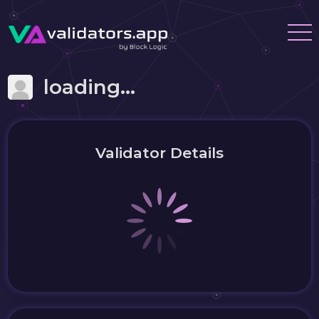
loading...
Validator Details