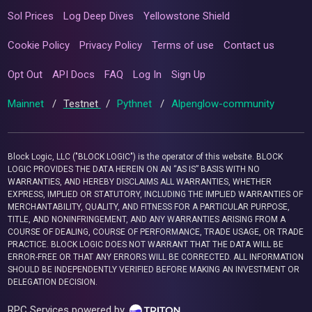
Sol Prices
Log Deep Dives
Yellowstone Shield
Cookie Policy
Privacy Policy
Terms of use
Contact us
Opt Out
API Docs
FAQ
Log In
Sign Up
Mainnet
/
Testnet
/
Pythnet
/
Alpenglow-community
Block Logic, LLC ("BLOCK LOGIC") is the operator of this website. BLOCK
LOGIC PROVIDES THE DATA HEREIN ON AN “AS IS” BASIS WITH NO
WARRANTIES, AND HEREBY DISCLAIMS ALL WARRANTIES, WHETHER
EXPRESS, IMPLIED OR STATUTORY, INCLUDING THE IMPLIED WARRANTIES OF
MERCHANTABILITY, QUALITY, AND FITNESS FOR A PARTICULAR PURPOSE,
TITLE, AND NONINFRINGEMENT, AND ANY WARRANTIES ARISING FROM A
COURSE OF DEALING, COURSE OF PERFORMANCE, TRADE USAGE, OR TRADE
PRACTICE. BLOCK LOGIC DOES NOT WARRANT THAT THE DATA WILL BE
ERROR-FREE OR THAT ANY ERRORS WILL BE CORRECTED. ALL INFORMATION
SHOULD BE INDEPENDENTLY VERIFIED BEFORE MAKING AN INVESTMENT OR
DELEGATION DECISION.
RPC Services powered by