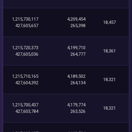
1,215,730,117
4,209,454
18,457
427,605,657
265,398
1,215,720,373
4,199,710
18,361
427,605,036
264,777
1,215,710,165
4,189,502
18,321
427,604,392
264,134
1,215,700,437
4,179,774
18,321
427,603,784
263,526