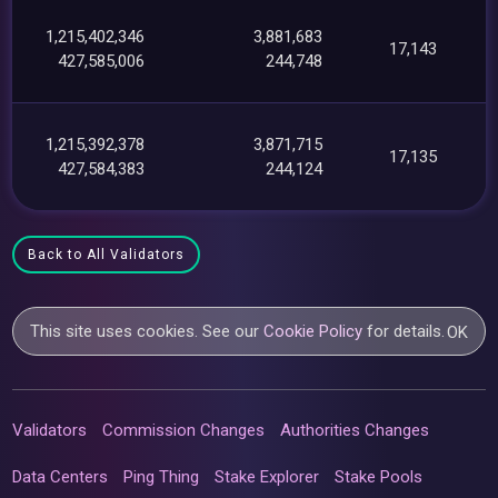
1,215,402,346
3,881,683
17,143
427,585,006
244,748
1,215,392,378
3,871,715
17,135
427,584,383
244,124
Back to All Validators
This site uses cookies. See our
Cookie Policy
for details.
OK
Validators
Commission Changes
Authorities Changes
Data Centers
Ping Thing
Stake Explorer
Stake Pools