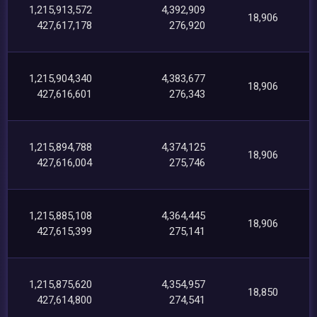
1,215,913,572
4,392,909
18,906
427,617,178
276,920
1,215,904,340
4,383,677
18,906
427,616,601
276,343
1,215,894,788
4,374,125
18,906
427,616,004
275,746
1,215,885,108
4,364,445
18,906
427,615,399
275,141
1,215,875,620
4,354,957
18,850
427,614,800
274,541