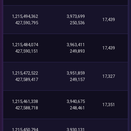
1,215,494,362
3,973,699
17,439
427,590,795
250,536
1,215,484,074
3,963,411
17,439
427,590,151
249,893
1,215,472,522
3,951,859
17,327
427,589,417
249,157
1,215,461,338
3,940,675
17,351
427,588,718
248,461
1,215,450,794
3,930,131