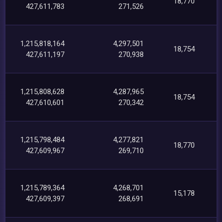
18,770
427,611,783
271,526
1,215,818,164
4,297,501
18,754
427,611,197
270,938
1,215,808,628
4,287,965
18,754
427,610,601
270,342
1,215,798,484
4,277,821
18,770
427,609,967
269,710
1,215,789,364
4,268,701
15,178
427,609,397
268,691