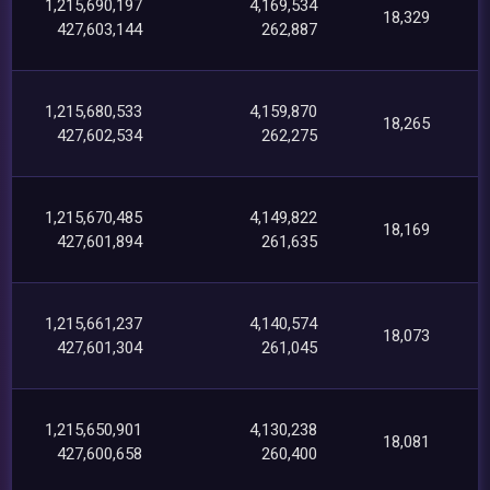
1,215,690,197
4,169,534
18,329
427,603,144
262,887
1,215,680,533
4,159,870
18,265
427,602,534
262,275
1,215,670,485
4,149,822
18,169
427,601,894
261,635
1,215,661,237
4,140,574
18,073
427,601,304
261,045
1,215,650,901
4,130,238
18,081
427,600,658
260,400