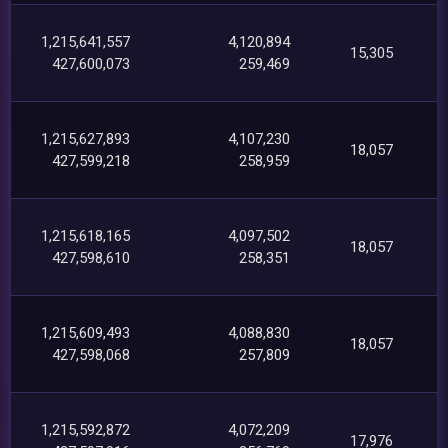
1,215,641,557
4,120,894
15,305
427,600,073
259,469
1,215,627,893
4,107,230
18,057
427,599,218
258,959
1,215,618,165
4,097,502
18,057
427,598,610
258,351
1,215,609,493
4,088,830
18,057
427,598,068
257,809
1,215,592,872
4,072,209
17,976