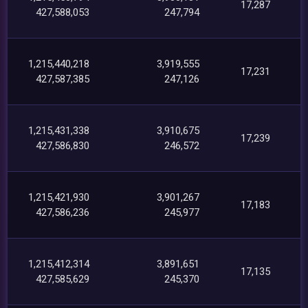
17,287
427,588,053
247,794
1,215,440,218
3,919,555
17,231
427,587,385
247,126
1,215,431,338
3,910,675
17,239
427,586,830
246,572
1,215,421,930
3,901,267
17,183
427,586,236
245,977
1,215,412,314
3,891,651
17,135
427,585,629
245,370