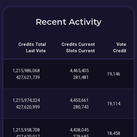
Recent Activity
Credits Total
Credits Current
Vote
Last Vote
Slots Current
Credit
1,215,986,068
4,465,405
19,146
427,621,739
281,481
1,215,974,324
4,453,661
19,114
427,620,999
280,743
1,215,958,708
4,438,045
18,458
427,620,017
279,685