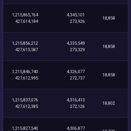
1,215,865,764
4,345,101
18,858
427,614,184
273,926
1,215,856,212
4,335,549
18,858
427,613,587
273,329
1,215,846,740
4,326,077
18,858
427,612,995
272,737
1,215,837,076
4,316,413
18,802
427,612,385
272,126
1,215,827,540
4,306,877