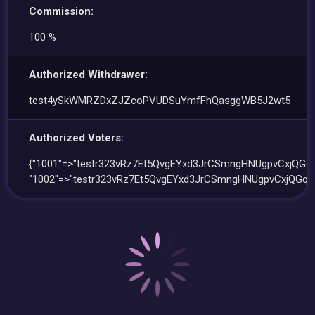
Commission:
100 %
Authorized Withdrawer:
test4ySkWMRZDxZJZcoPVUDSuYmfFhQasggWB5J2wt5
Authorized Voters:
{"1001"=>"testr323vRz7Et5QvgEYxd3JrCSmngHNUgpvCxjQGqr
"1002"=>"testr323vRz7Et5QvgEYxd3JrCSmngHNUgpvCxjQGqr"