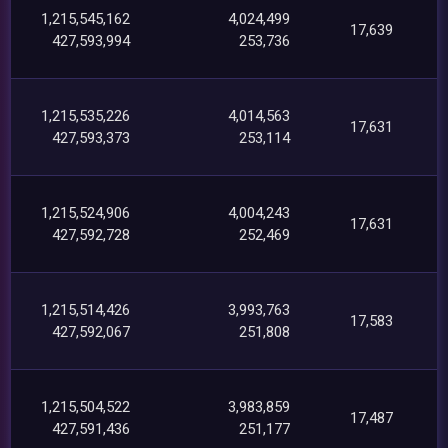
1,215,545,162
4,024,499
17,639
427,593,994
253,736
1,215,535,226
4,014,563
17,631
427,593,373
253,114
1,215,524,906
4,004,243
17,631
427,592,728
252,469
1,215,514,426
3,993,763
17,583
427,592,067
251,808
1,215,504,522
3,983,859
17,487
427,591,436
251,177