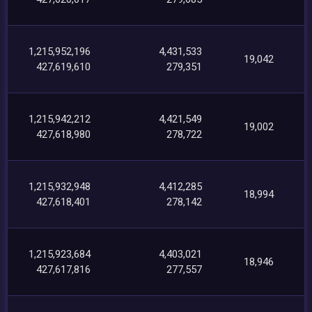
1,215,952,196
4,431,533
19,042
427,619,610
279,351
1,215,942,212
4,421,549
19,002
427,618,980
278,722
1,215,932,948
4,412,285
18,994
427,618,401
278,142
1,215,923,684
4,403,021
18,946
427,617,816
277,557