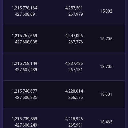
1,215,778,164
4,257,501
15,082
427,608,691
267,979
1,215,767,669
4,247,006
18,705
427,608,035
267,776
1,215,758,149
4,237,486
18,705
427,607,439
267,181
1,215,748,677
4,228,014
18,601
427,606,835
266,576
1,215,739,589
4,218,926
18,465
427,606,249
265,991