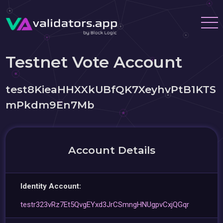
Testnet Vote Account
test8KieaHHXXkUBfQK7XeyhvPtB1KTS
mPkdm9En7Mb
Account Details
Identity Account:
testr323vRz7Et5QvgEYxd3JrCSmngHNUgpvCxjQGqr