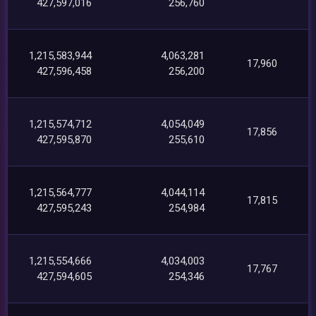
427,597,016
256,760
1,215,583,944
4,063,281
17,960
427,596,458
256,200
1,215,574,712
4,054,049
17,856
427,595,870
255,610
1,215,564,777
4,044,114
17,815
427,595,243
254,984
1,215,554,666
4,034,003
17,767
427,594,605
254,346