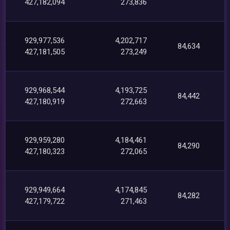
427,182,094
273,836
929,977,536
4,202,717
84,634
427,181,505
273,249
929,968,544
4,193,725
84,442
427,180,919
272,663
929,959,280
4,184,461
84,290
427,180,323
272,065
929,949,664
4,174,845
84,282
427,179,722
271,463