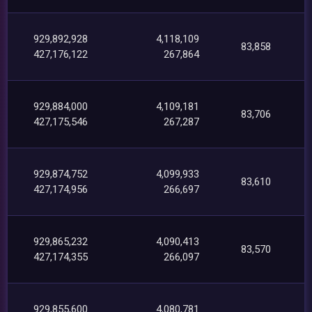
929,892,928
4,118,109
83,858
427,176,122
267,864
929,884,000
4,109,181
83,706
427,175,546
267,287
929,874,752
4,099,933
83,610
427,174,956
266,697
929,865,232
4,090,413
83,570
427,174,355
266,097
929,855,600
4,080,781