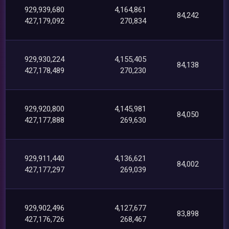
929,939,680
4,164,861
84,242
427,179,092
270,834
929,930,224
4,155,405
84,138
427,178,489
270,230
929,920,800
4,145,981
84,050
427,177,888
269,630
929,911,440
4,136,621
84,002
427,177,297
269,039
929,902,496
4,127,677
83,898
427,176,726
268,467