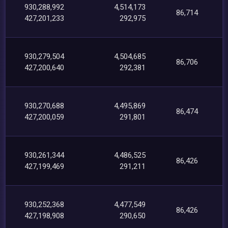
930,288,992
4,514,173
86,714
427,201,233
292,975
930,279,504
4,504,685
86,706
427,200,640
292,381
930,270,688
4,495,869
86,474
427,200,059
291,801
930,261,344
4,486,525
86,426
427,199,469
291,211
930,252,368
4,477,549
86,426
427,198,908
290,650