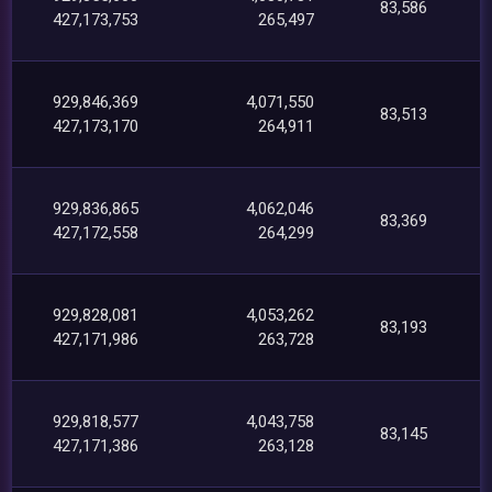
83,586
427,173,753
265,497
929,846,369
4,071,550
83,513
427,173,170
264,911
929,836,865
4,062,046
83,369
427,172,558
264,299
929,828,081
4,053,262
83,193
427,171,986
263,728
929,818,577
4,043,758
83,145
427,171,386
263,128