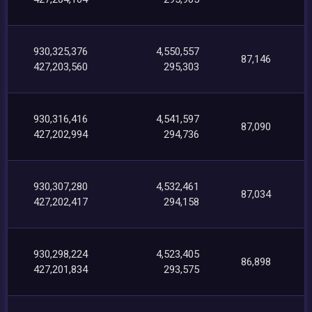
930,325,376
4,550,557
87,146
427,203,560
295,303
930,316,416
4,541,597
87,090
427,202,994
294,736
930,307,280
4,532,461
87,034
427,202,417
294,158
930,298,224
4,523,405
86,898
427,201,834
293,575