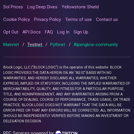
Sol Prices
Log Deep Dives
Yellowstone Shield
Cookie Policy
Privacy Policy
Terms of use
Contact us
Opt Out
API Docs
FAQ
Log In
Sign Up
Mainnet
/
Testnet
/
Pythnet
/
Alpenglow-community
Block Logic, LLC ("BLOCK LOGIC") is the operator of this website. BLOCK
LOGIC PROVIDES THE DATA HEREIN ON AN “AS IS” BASIS WITH NO
WARRANTIES, AND HEREBY DISCLAIMS ALL WARRANTIES, WHETHER
EXPRESS, IMPLIED OR STATUTORY, INCLUDING THE IMPLIED WARRANTIES OF
MERCHANTABILITY, QUALITY, AND FITNESS FOR A PARTICULAR PURPOSE,
TITLE, AND NONINFRINGEMENT, AND ANY WARRANTIES ARISING FROM A
COURSE OF DEALING, COURSE OF PERFORMANCE, TRADE USAGE, OR TRADE
PRACTICE. BLOCK LOGIC DOES NOT WARRANT THAT THE DATA WILL BE
ERROR-FREE OR THAT ANY ERRORS WILL BE CORRECTED. ALL INFORMATION
SHOULD BE INDEPENDENTLY VERIFIED BEFORE MAKING AN INVESTMENT OR
DELEGATION DECISION.
RPC Services powered by