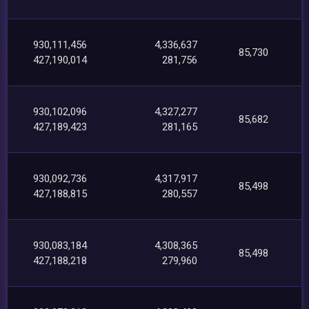
930,111,456
4,336,637
85,730
427,190,014
281,756
930,102,096
4,327,277
85,682
427,189,423
281,165
930,092,736
4,317,917
85,498
427,188,815
280,557
930,083,184
4,308,365
85,498
427,188,218
279,960