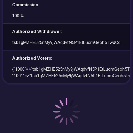
Commission:
100 %
Authorized Withdrawer:
tsb1gMZHE525nMy9jWAqdvfN5P1EtLucmGeoh5TwdCq
Authorized Voters:
{"1000"=>"tsb1gMZHE525nMy9jWAqdvfN5P1EtLucmGeoh5Tw
"1001"=>"tsb1gMZHE525nMy9jWAqdvfN5P1EtLucmGeoh5Twd