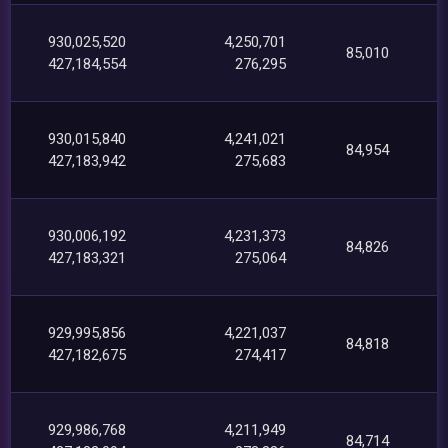
930,025,520
4,250,701
85,010
427,184,554
276,295
930,015,840
4,241,021
84,954
427,183,942
275,683
930,006,192
4,231,373
84,826
427,183,321
275,064
929,995,856
4,221,037
84,818
427,182,675
274,417
929,986,768
4,211,949
84,714