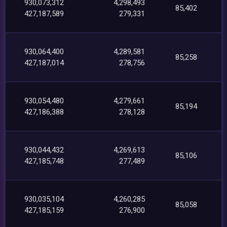
930,073,312
4,298,493
85,402
427,187,589
279,331
930,064,400
4,289,581
85,258
427,187,014
278,756
930,054,480
4,279,661
85,194
427,186,388
278,128
930,044,432
4,269,613
85,106
427,185,748
277,489
930,035,104
4,260,285
85,058
427,185,159
276,900