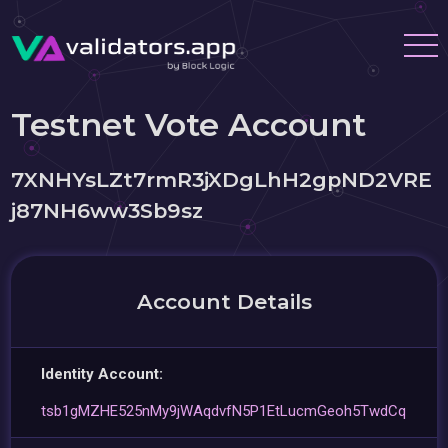
Testnet Vote Account
7XNHYsLZt7rmR3jXDgLhH2gpND2VRE
j87NH6ww3Sb9sz
Account Details
Identity Account:
tsb1gMZHE525nMy9jWAqdvfN5P1EtLucmGeoh5TwdCq