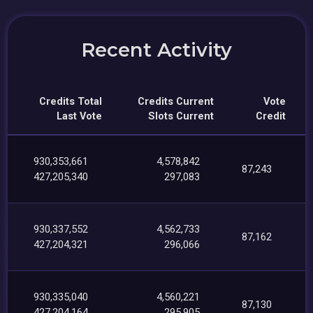
Recent Activity
Credits Total
Credits Current
Vote
Last Vote
Slots Current
Credit
930,353,661
4,578,842
87,243
427,205,340
297,083
930,337,552
4,562,733
87,162
427,204,321
296,066
930,335,040
4,560,221
87,130
427,204,164
295,905