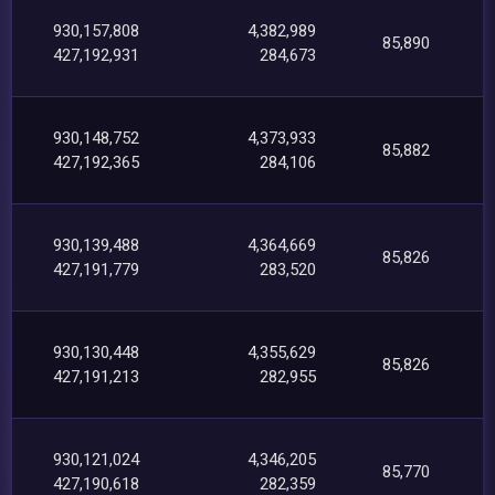
930,157,808
4,382,989
85,890
427,192,931
284,673
930,148,752
4,373,933
85,882
427,192,365
284,106
930,139,488
4,364,669
85,826
427,191,779
283,520
930,130,448
4,355,629
85,826
427,191,213
282,955
930,121,024
4,346,205
85,770
427,190,618
282,359