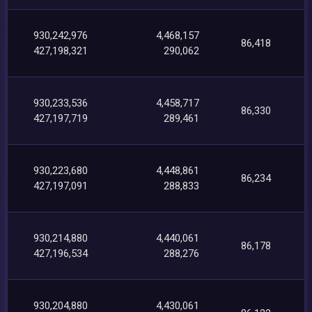
930,242,976
4,468,157
86,418
427,198,321
290,062
930,233,536
4,458,717
86,330
427,197,719
289,461
930,223,680
4,448,861
86,234
427,197,091
288,833
930,214,880
4,440,061
86,178
427,196,534
288,276
930,204,880
4,430,061