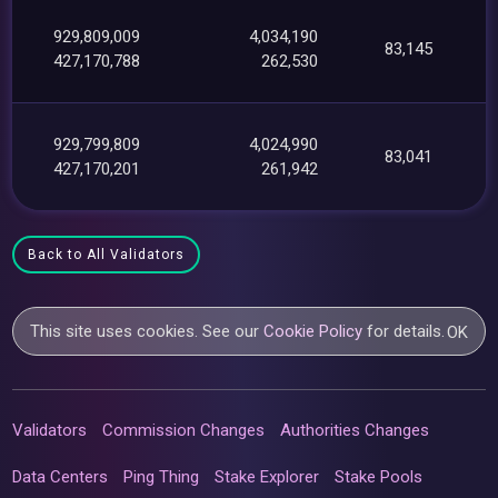
929,809,009
4,034,190
83,145
427,170,788
262,530
929,799,809
4,024,990
83,041
427,170,201
261,942
Back to All Validators
This site uses cookies. See our
Cookie Policy
for details.
OK
Validators
Commission Changes
Authorities Changes
Data Centers
Ping Thing
Stake Explorer
Stake Pools