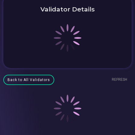
Validator Details
REFRESH
Back to All Validators