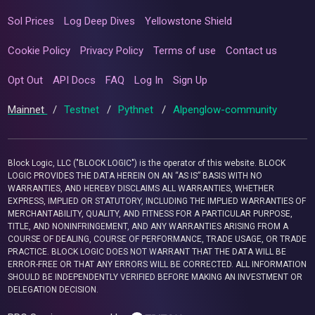
Sol Prices
Log Deep Dives
Yellowstone Shield
Cookie Policy
Privacy Policy
Terms of use
Contact us
Opt Out
API Docs
FAQ
Log In
Sign Up
Mainnet
/
Testnet
/
Pythnet
/
Alpenglow-community
Block Logic, LLC ("BLOCK LOGIC") is the operator of this website. BLOCK
LOGIC PROVIDES THE DATA HEREIN ON AN “AS IS” BASIS WITH NO
WARRANTIES, AND HEREBY DISCLAIMS ALL WARRANTIES, WHETHER
EXPRESS, IMPLIED OR STATUTORY, INCLUDING THE IMPLIED WARRANTIES OF
MERCHANTABILITY, QUALITY, AND FITNESS FOR A PARTICULAR PURPOSE,
TITLE, AND NONINFRINGEMENT, AND ANY WARRANTIES ARISING FROM A
COURSE OF DEALING, COURSE OF PERFORMANCE, TRADE USAGE, OR TRADE
PRACTICE. BLOCK LOGIC DOES NOT WARRANT THAT THE DATA WILL BE
ERROR-FREE OR THAT ANY ERRORS WILL BE CORRECTED. ALL INFORMATION
SHOULD BE INDEPENDENTLY VERIFIED BEFORE MAKING AN INVESTMENT OR
DELEGATION DECISION.