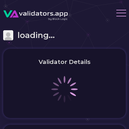
loading...
Validator Details