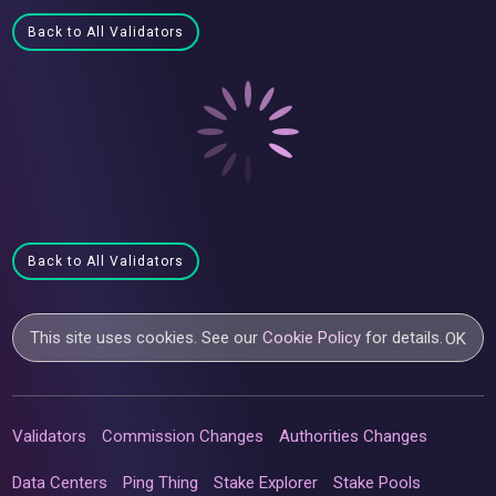
Back to All Validators
Back to All Validators
This site uses cookies. See our
Cookie Policy
for details.
OK
Validators
Commission Changes
Authorities Changes
Data Centers
Ping Thing
Stake Explorer
Stake Pools