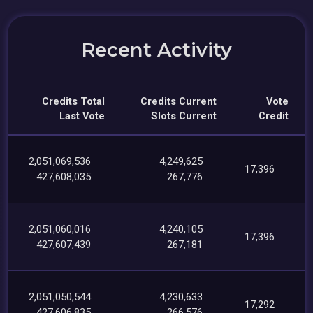
Recent Activity
Credits Total
Credits Current
Vote
Last Vote
Slots Current
Credit
2,051,069,536
4,249,625
17,396
427,608,035
267,776
2,051,060,016
4,240,105
17,396
427,607,439
267,181
2,051,050,544
4,230,633
17,292
427,606,835
266,576