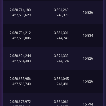
2,050,714,180
3,894,269
15,826
427,585,629
245,370
2,050,704,212
3,884,301
15,834
427,585,006
244,748
2,050,694,244
3,874,333
15,826
427,584,383
244,124
2,050,683,956
3,864,045
15,826
427,583,740
243,481
2,050,673,972
3,854,061
15,794