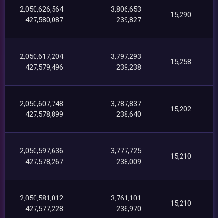
2,050,626,564
3,806,653
15,290
427,580,087
239,827
2,050,617,204
3,797,293
15,258
427,579,496
239,238
2,050,607,748
3,787,837
15,202
427,578,899
238,640
2,050,597,636
3,777,725
15,210
427,578,267
238,009
2,050,581,012
3,761,101
15,210
427,577,228
236,970