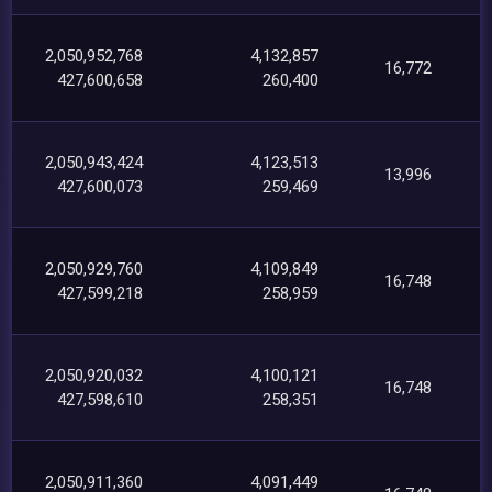
2,050,952,768
4,132,857
16,772
427,600,658
260,400
2,050,943,424
4,123,513
13,996
427,600,073
259,469
2,050,929,760
4,109,849
16,748
427,599,218
258,959
2,050,920,032
4,100,121
16,748
427,598,610
258,351
2,050,911,360
4,091,449