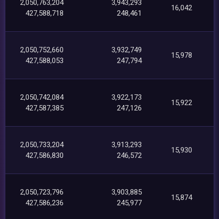
2,050,763,204
3,943,293
16,042
427,588,718
248,461
2,050,752,660
3,932,749
15,978
427,588,053
247,794
2,050,742,084
3,922,173
15,922
427,587,385
247,126
2,050,733,204
3,913,293
15,930
427,586,830
246,572
2,050,723,796
3,903,885
15,874
427,586,236
245,977