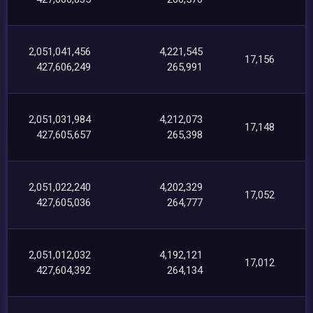
2,051,041,456
4,221,545
17,156
427,606,249
265,991
2,051,031,984
4,212,073
17,148
427,605,657
265,398
2,051,022,240
4,202,329
17,052
427,605,036
264,777
2,051,012,032
4,192,121
17,012
427,604,392
264,134