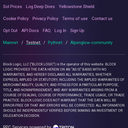
Sol Prices
Log Deep Dives
Yellowstone Shield
Cookie Policy
Privacy Policy
Terms of use
Contact us
Opt Out
API Docs
FAQ
Log In
Sign Up
Mainnet
/
Testnet
/
Pythnet
/
Alpenglow-community
Block Logic, LLC ("BLOCK LOGIC") is the operator of this website. BLOCK
LOGIC PROVIDES THE DATA HEREIN ON AN “AS IS” BASIS WITH NO
WARRANTIES, AND HEREBY DISCLAIMS ALL WARRANTIES, WHETHER
EXPRESS, IMPLIED OR STATUTORY, INCLUDING THE IMPLIED WARRANTIES OF
MERCHANTABILITY, QUALITY, AND FITNESS FOR A PARTICULAR PURPOSE,
TITLE, AND NONINFRINGEMENT, AND ANY WARRANTIES ARISING FROM A
COURSE OF DEALING, COURSE OF PERFORMANCE, TRADE USAGE, OR TRADE
PRACTICE. BLOCK LOGIC DOES NOT WARRANT THAT THE DATA WILL BE
ERROR-FREE OR THAT ANY ERRORS WILL BE CORRECTED. ALL INFORMATION
SHOULD BE INDEPENDENTLY VERIFIED BEFORE MAKING AN INVESTMENT OR
DELEGATION DECISION.
RPC Services powered by