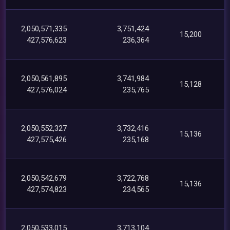
2,050,571,335
3,751,424
15,200
427,576,623
236,364
2,050,561,895
3,741,984
15,128
427,576,024
235,765
2,050,552,327
3,732,416
15,136
427,575,426
235,168
2,050,542,679
3,722,768
15,136
427,574,823
234,565
2,050,533,015
3,713,104