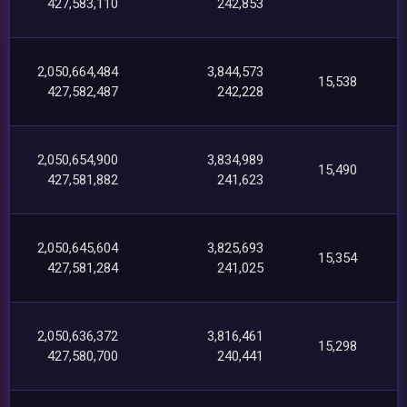
427,583,110
242,853
2,050,664,484
3,844,573
15,538
427,582,487
242,228
2,050,654,900
3,834,989
15,490
427,581,882
241,623
2,050,645,604
3,825,693
15,354
427,581,284
241,025
2,050,636,372
3,816,461
15,298
427,580,700
240,441