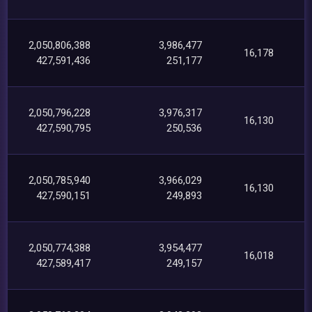
2,050,806,388
3,986,477
16,178
427,591,436
251,177
2,050,796,228
3,976,317
16,130
427,590,795
250,536
2,050,785,940
3,966,029
16,130
427,590,151
249,893
2,050,774,388
3,954,477
16,018
427,589,417
249,157