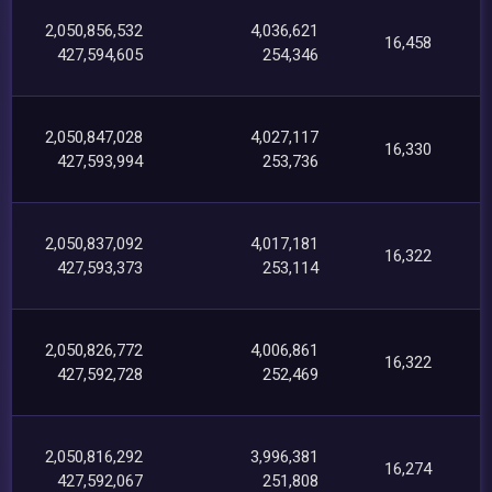
2,050,856,532
4,036,621
16,458
427,594,605
254,346
2,050,847,028
4,027,117
16,330
427,593,994
253,736
2,050,837,092
4,017,181
16,322
427,593,373
253,114
2,050,826,772
4,006,861
16,322
427,592,728
252,469
2,050,816,292
3,996,381
16,274
427,592,067
251,808