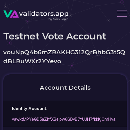
Testnet Vote Account
vouNpQ4b6mZRAKHG312QrBhbG3t5Q
dBLRuWXr2YYevo
Account Details
Identity Account:
vawktMPYeGD5aZhfXBeipw6GDvB7YUJH7fkkKjCmHva