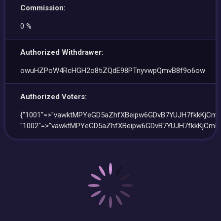
Commission:
0 %
Authorized Withdrawer:
owuHZPoW4RcHGH2o8tiZQdE98PTnyvwpQmvB8f9o6ow
Authorized Voters:
{"1001"=>"vawktMPYeGD5aZhfXBeipw6GDvB7YUJH7fkkKjCmH
"1002"=>"vawktMPYeGD5aZhfXBeipw6GDvB7YUJH7fkkKjCmHv