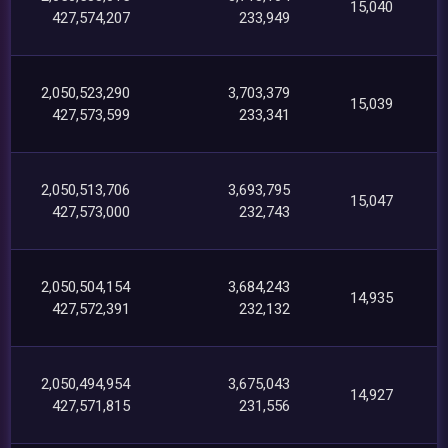
15,040
427,574,207
233,949
2,050,523,290
3,703,379
15,039
427,573,599
233,341
2,050,513,706
3,693,795
15,047
427,573,000
232,743
2,050,504,154
3,684,243
14,935
427,572,391
232,132
2,050,494,954
3,675,043
14,927
427,571,815
231,556