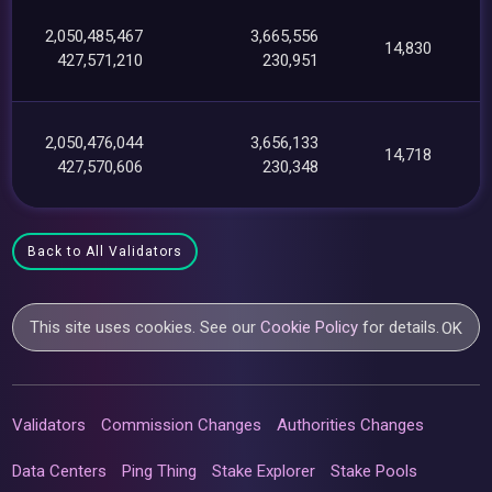
2,050,485,467
3,665,556
14,830
427,571,210
230,951
2,050,476,044
3,656,133
14,718
427,570,606
230,348
Back to All Validators
This site uses cookies. See our
Cookie Policy
for details.
OK
Validators
Commission Changes
Authorities Changes
Data Centers
Ping Thing
Stake Explorer
Stake Pools