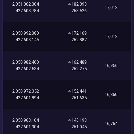
2,051,002,304
4,182,393
17,012
427,603,784
263,526
2,050,992,080
4,172,169
17,012
427,603,145
262,887
2,050,982,400
4,162,489
16,956
427,602,534
262,275
2,050,972,352
4,152,441
16,860
427,601,894
261,635
2,050,963,104
4,143,193
16,764
427,601,304
261,045