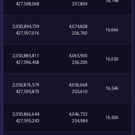
16,748
427,598,068
257,809
2,050,894,739
4,074,828
16,666
427,597,016
256,760
2,050,885,811
4,065,900
16,650
427,596,458
256,200
2,050,876,579
4,056,668
16,546
427,595,870
255,610
2,050,866,644
4,046,733
16,506
427,595,243
254,984