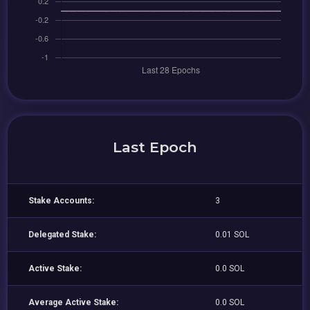
Last Epoch
Stake Accounts:
3
Delegated Stake:
0.01 SOL
Active Stake:
0.0 SOL
Average Active Stake:
0.0 SOL