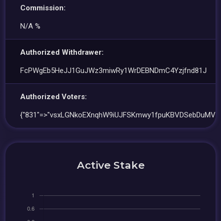
Commission:
N/A %
Authorized Withdrawer:
FcPWgEb5HeJJ1GuJWz3miwRy1WrDEBNDmC4Yzjfnd81J
Authorized Voters:
{"831"=>"vsxLGNkoEXnqhW9iUJFSKmwy1fpuKBVDSebDuMVq
Active Stake