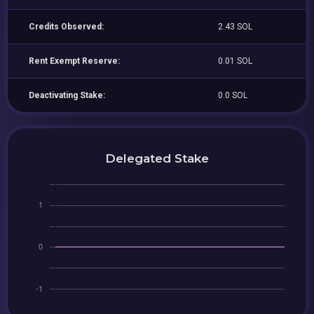
Credits Observed:
2.43 SOL
Rent Exempt Reserve:
0.01 SOL
Deactivating Stake:
0.0 SOL
Delegated Stake