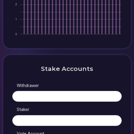
Stake Accounts
Withdrawer
Staker
Vote Account