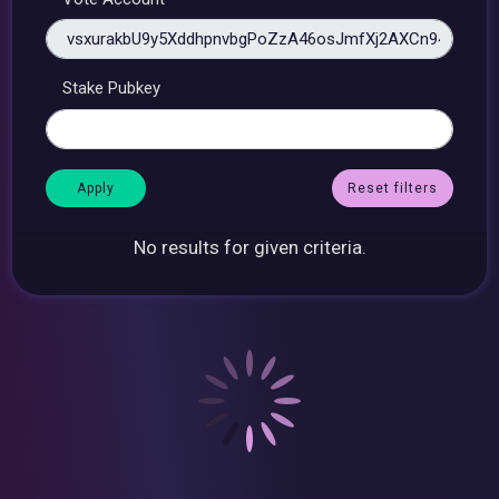
Stake Pubkey
Reset filters
No results for given criteria.