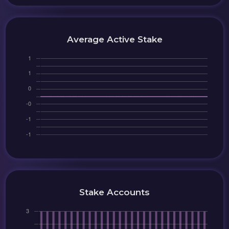
Average Active Stake
Stake Accounts