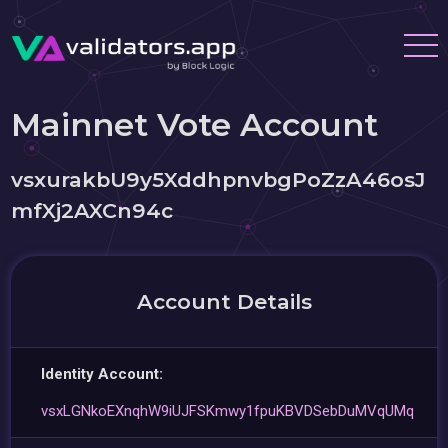
Mainnet Vote Account
vsxurakbU9y5XddhpnvbgPoZzA46osJ
mfXj2AXCn94c
Account Details
Identity Account:
vsxLGNkoEXnqhW9iUJFSKmwy1fpuKBVDSebDuMVqUMq