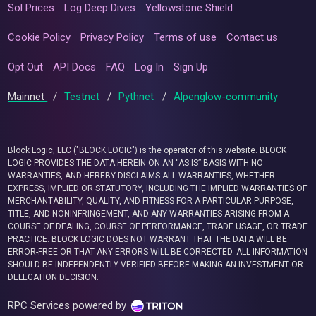
Sol Prices
Log Deep Dives
Yellowstone Shield
Cookie Policy
Privacy Policy
Terms of use
Contact us
Opt Out
API Docs
FAQ
Log In
Sign Up
Mainnet
/
Testnet
/
Pythnet
/
Alpenglow-community
Block Logic, LLC ("BLOCK LOGIC") is the operator of this website. BLOCK
LOGIC PROVIDES THE DATA HEREIN ON AN “AS IS” BASIS WITH NO
WARRANTIES, AND HEREBY DISCLAIMS ALL WARRANTIES, WHETHER
EXPRESS, IMPLIED OR STATUTORY, INCLUDING THE IMPLIED WARRANTIES OF
MERCHANTABILITY, QUALITY, AND FITNESS FOR A PARTICULAR PURPOSE,
TITLE, AND NONINFRINGEMENT, AND ANY WARRANTIES ARISING FROM A
COURSE OF DEALING, COURSE OF PERFORMANCE, TRADE USAGE, OR TRADE
PRACTICE. BLOCK LOGIC DOES NOT WARRANT THAT THE DATA WILL BE
ERROR-FREE OR THAT ANY ERRORS WILL BE CORRECTED. ALL INFORMATION
SHOULD BE INDEPENDENTLY VERIFIED BEFORE MAKING AN INVESTMENT OR
DELEGATION DECISION.
RPC Services powered by