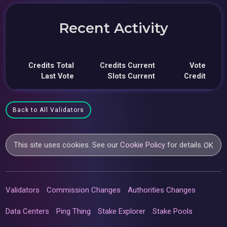
Recent Activity
Credits Total
Credits Current
Vote
Last Vote
Slots Current
Credit
Back to All Validators
This site uses cookies. See our
Cookie Policy
for details.
OK
Validators
Commission Changes
Authorities Changes
Data Centers
Ping Thing
Stake Explorer
Stake Pools