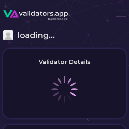
loading...
Validator Details