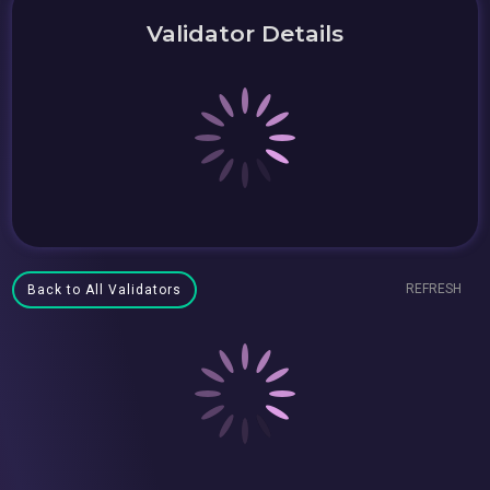
Validator Details
REFRESH
Back to All Validators