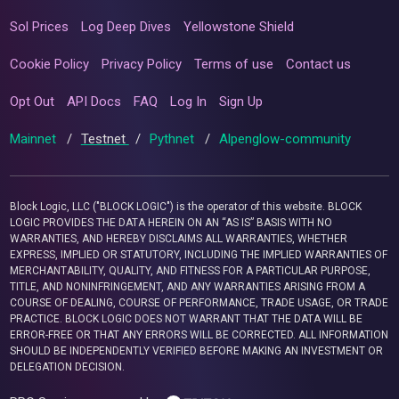
Sol Prices
Log Deep Dives
Yellowstone Shield
Cookie Policy
Privacy Policy
Terms of use
Contact us
Opt Out
API Docs
FAQ
Log In
Sign Up
Mainnet
/
Testnet
/
Pythnet
/
Alpenglow-community
Block Logic, LLC ("BLOCK LOGIC") is the operator of this website. BLOCK
LOGIC PROVIDES THE DATA HEREIN ON AN “AS IS” BASIS WITH NO
WARRANTIES, AND HEREBY DISCLAIMS ALL WARRANTIES, WHETHER
EXPRESS, IMPLIED OR STATUTORY, INCLUDING THE IMPLIED WARRANTIES OF
MERCHANTABILITY, QUALITY, AND FITNESS FOR A PARTICULAR PURPOSE,
TITLE, AND NONINFRINGEMENT, AND ANY WARRANTIES ARISING FROM A
COURSE OF DEALING, COURSE OF PERFORMANCE, TRADE USAGE, OR TRADE
PRACTICE. BLOCK LOGIC DOES NOT WARRANT THAT THE DATA WILL BE
ERROR-FREE OR THAT ANY ERRORS WILL BE CORRECTED. ALL INFORMATION
SHOULD BE INDEPENDENTLY VERIFIED BEFORE MAKING AN INVESTMENT OR
DELEGATION DECISION.