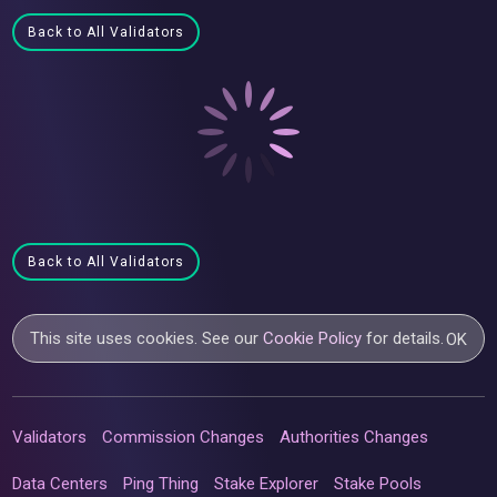
Back to All Validators
Back to All Validators
This site uses cookies. See our
Cookie Policy
for details.
OK
Validators
Commission Changes
Authorities Changes
Data Centers
Ping Thing
Stake Explorer
Stake Pools