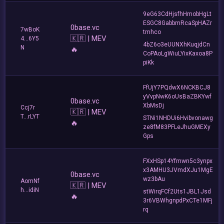
9eG63CdHjsfhHmobHgLt
ESGC8GabbmRcaSpHAZr
0base.vc
7wBoK
tmhco
🇰🇷 | MEV
4...6Y5
4bZ6o3eUUNXhKuqjdCn
N
🔥
CoPAoLgWiuLYixKaxoa8P
piKk
FfUjY7PQdwX6NCKBCJ8
yVvpNwK6oUsBaZBKYwf
0base.vc
XbMsDj
Ccj7r
🇰🇷 | MEV
T...rLYT
STNi1NHDUi6Hvibvonawg
🔥
ze8fM83PFLeJhuGMEXy
Gps
FXxHSp14Yfmwn5c3ynpx
x3AMHU3JVmdXJu1MgE
0base.vc
wz3bAu
AomNf
🇰🇷 | MEV
h...idiN
stWirqFCf2Uts1JBL1Jsd
🔥
3r6VBWhgnpdPxCTe1MFj
rq