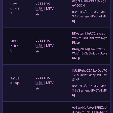
cageE6PJsCNNRLp2Vg5
0base.vc
GqY1L
eVrDSCH
🇰🇷 | MEV
U...4r8
stWirqFCf2Uts1JBL1Jsd
2
🔥
3r6VBWhgnpdPxCTe1MFj
rq
BKAyjzci1JgRC2rzvdsu
WdVm6sSz6tnLrgyfUwys
0base.vc
58Sdt
RMLp
🇰🇷 | MEV
Y...fLX
BKAyjzci1JgRC2rzvdsu
U
🔥
WdVm6sSz6tnLrgyfUwys
RMLp
8ULERghpCZASz4Qud7C
1xLM2K9sfFdpzyjsVLJev
0base.vc
9a1c8
S1NP
🇰🇷 | MEV
K...aq5
stWirqFCf2Uts1JBL1Jsd
1
🔥
3r6VBWhgnpdPxCTe1MFj
rq
9c3bqHXeAx9WTPRjZuU
JJrvjiZmBcDTFa9iwb4Bn