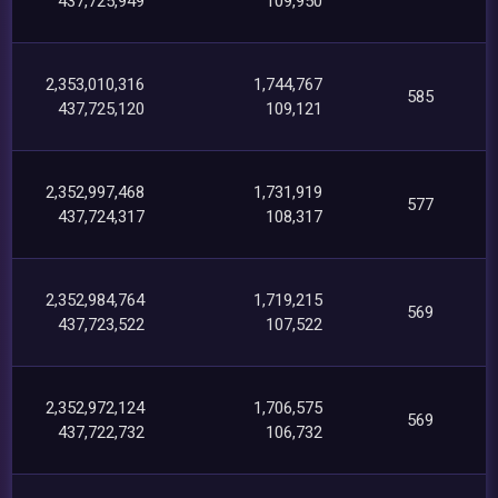
437,725,949
109,950
2,353,010,316
1,744,767
585
437,725,120
109,121
2,352,997,468
1,731,919
577
437,724,317
108,317
2,352,984,764
1,719,215
569
437,723,522
107,522
2,352,972,124
1,706,575
569
437,722,732
106,732