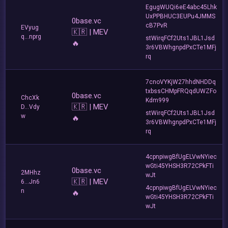
EgugWUQi6eE4abc45Lhk
UxPPBHUC3EUPu4JMMS
0base.vc
cB7PvR
EVyug
🇰🇷 | MEV
q...nprg
stWirqFCf2Uts1JBL1Jsd
🔥
3r6VBWhgnpdPxCTe1MFj
rq
7cnoVYKjW27hhdNHDDq
txbssCHMpFRQqdUWZFo
0base.vc
ChcXk
Kdm999
🇰🇷 | MEV
D...Vdy
stWirqFCf2Uts1JBL1Jsd
w
🔥
3r6VBWhgnpdPxCTe1MFj
rq
4cpnpiwgBfUgELVwNYiec
wGti45YHSH3R72CPkFTi
0base.vc
2MHhz
wJt
🇰🇷 | MEV
6...Jn6
4cpnpiwgBfUgELVwNYiec
n
🔥
wGti45YHSH3R72CPkFTi
wJt