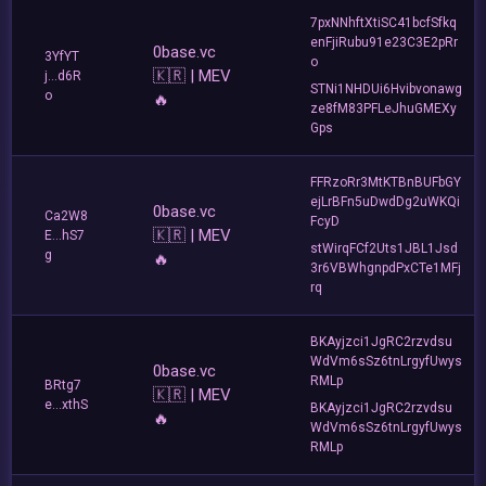
7pxNNhftXtiSC41bcfSfkq
enFjiRubu91e23C3E2pRr
0base.vc
3YfYT
o
🇰🇷 | MEV
j...d6R
STNi1NHDUi6Hvibvonawg
o
🔥
ze8fM83PFLeJhuGMEXy
Gps
FFRzoRr3MtKTBnBUFbGY
ejLrBFn5uDwdDg2uWKQi
0base.vc
Ca2W8
FcyD
🇰🇷 | MEV
E...hS7
stWirqFCf2Uts1JBL1Jsd
g
🔥
3r6VBWhgnpdPxCTe1MFj
rq
BKAyjzci1JgRC2rzvdsu
WdVm6sSz6tnLrgyfUwys
0base.vc
RMLp
BRtg7
🇰🇷 | MEV
e...xthS
BKAyjzci1JgRC2rzvdsu
🔥
WdVm6sSz6tnLrgyfUwys
RMLp