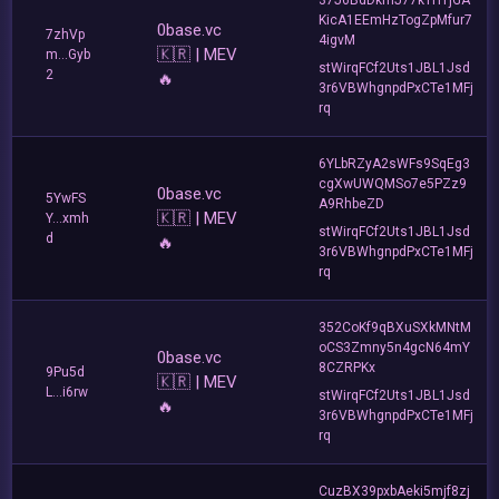
KicA1EEmHzTogZpMfur7
0base.vc
7zhVp
4igvM
🇰🇷 | MEV
m...Gyb
stWirqFCf2Uts1JBL1Jsd
2
🔥
3r6VBWhgnpdPxCTe1MFj
rq
6YLbRZyA2sWFs9SqEg3
cgXwUWQMSo7e5PZz9
0base.vc
5YwFS
A9RhbeZD
🇰🇷 | MEV
Y...xmh
stWirqFCf2Uts1JBL1Jsd
d
🔥
3r6VBWhgnpdPxCTe1MFj
rq
352CoKf9qBXuSXkMNtM
oCS3Zmny5n4gcN64mY
0base.vc
8CZRPKx
9Pu5d
🇰🇷 | MEV
L...i6rw
stWirqFCf2Uts1JBL1Jsd
🔥
3r6VBWhgnpdPxCTe1MFj
rq
CuzBX39pxbAeki5mjf8zj