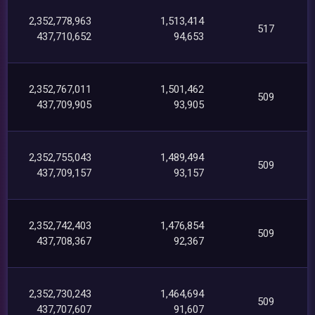
2,352,778,963
1,513,414
517
437,710,652
94,653
2,352,767,011
1,501,462
509
437,709,905
93,905
2,352,755,043
1,489,494
509
437,709,157
93,157
2,352,742,403
1,476,854
509
437,708,367
92,367
2,352,730,243
1,464,694
509
437,707,607
91,607