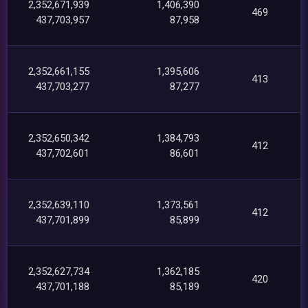
2,352,671,939
1,406,390
469
437,703,957
87,958
2,352,661,155
1,395,606
413
437,703,277
87,277
2,352,650,342
1,384,793
412
437,702,601
86,601
2,352,639,110
1,373,561
412
437,701,899
85,899
2,352,627,734
1,362,185
420
437,701,188
85,189