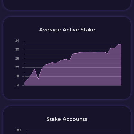
Average Active Stake
Stake Accounts