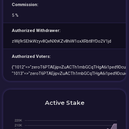
Commission:
5 %
Authorized Withdrawer:
zWij9rSEhkWzyv8QeNXhKZv8hiW1oxXRbt8YDo2V1jd
Authorized Voters:
{"1012"=>"zeroT6PTAEjipvZuACTh1mbGCqTHgA6i1ped9Dcuid
"1013"=>"zeroT6PTAEjipvZuACTh1mbGCqTHgA6i1ped9DcuidX
Active Stake