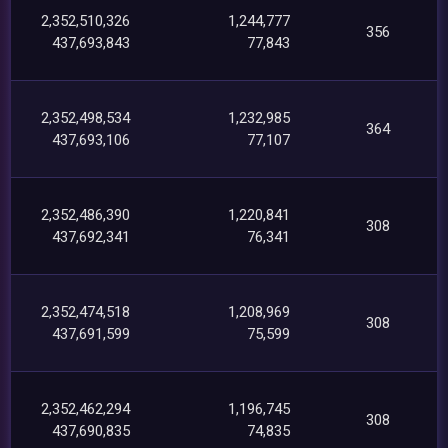
2,352,510,326
1,244,777
356
437,693,843
77,843
2,352,498,534
1,232,985
364
437,693,106
77,107
2,352,486,390
1,220,841
308
437,692,341
76,341
2,352,474,518
1,208,969
308
437,691,599
75,599
2,352,462,294
1,196,745
308
437,690,835
74,835