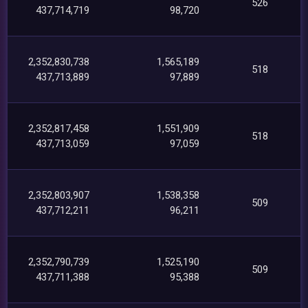
526
437,714,719
98,720
2,352,830,738
1,565,189
518
437,713,889
97,889
2,352,817,458
1,551,909
518
437,713,059
97,059
2,352,803,907
1,538,358
509
437,712,211
96,211
2,352,790,739
1,525,190
509
437,711,388
95,388