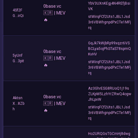
YbV3UXnKEgj4N4REfjBsi
0base.vc
VK
4Sf2F
🇰🇷 | MEV
G...irQi
stWirqFCf2Uts1JBL1Jsd
🔥
3r6VBWhgnpdPxCTe1MFj
rq
GqJk7kWjbRp99xqzr6VS
BCLya5ojPhSTaS78spmQ
0base.vc
KvHV
5yUnf
🇰🇷 | MEV
G...3pit
stWirqFCf2Uts1JBL1Jsd
🔥
3r6VBWhgnpdPxCTe1MFj
rq
Az3GhrESG8RUoQ1j19s
ZLKpW5LzhYrZRwQ4ogw
0base.vc
Aktsn
JhLpvW
🇰🇷 | MEV
X...8Zb
stWirqFCf2Uts1JBL1Jsd
h
🔥
3r6VBWhgnpdPxCTe1MFj
rq
Ho2URQGsTGCmHj8dwg