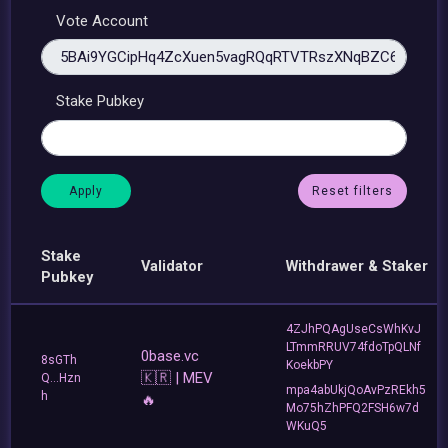
Vote Account
Stake Pubkey
Reset filters
Stake
Validator
Withdrawer & Staker
Pubkey
4ZJhPQAgUseCsWhKvJ
LTmmRRUV74fdoTpQLNf
0base.vc
8sGTh
KoekbPY
🇰🇷 | MEV
Q...Hzn
mpa4abUkjQoAvPzREkh5
h
🔥
Mo75hZhPFQ2FSH6w7d
WKuQ5