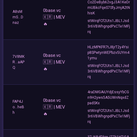
Co2DeByb62vgJ3A1KeDr
mUBkcFqeS7SfyJmjA2tN
0base.vc
A8sM
hisK
🇰🇷 | MEV
mS...D
stWirqFCf2Uts1JBL1Jsd
naz
🔥
3r6VBWhgnpdPxCTe1MFj
rq
HLzMPKFR7tJ8jrT2y4Ysi
p8SPwtynWEPbzv5UYm4
0base.vc
7V8MK
1ymu
🇰🇷 | MEV
R...aAP
stWirqFCf2Uts1JBL1Jsd
Q
🔥
3r6VBWhgnpdPxCTe1MFj
rq
4raDMGAiUYdjEssyYbCG
n9H2yws5A5UWnNqxdZ
0base.vc
FAP4J
padSKx
🇰🇷 | MEV
o...heB
stWirqFCf2Uts1JBL1Jsd
h
🔥
3r6VBWhgnpdPxCTe1MFj
rq
37J6BdDkmJ77k1HTjGA