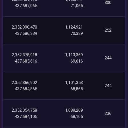
300
437,687,065
71,065
2,352,390,470
1,124,921
252
437,686,339
70,339
2,352,378,918
1,113,369
244
437,685,616
69,616
2,352,366,902
1,101,353
244
437,684,865
68,865
2,352,354,758
1,089,209
236
437,684,105
68,105