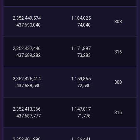
2,352,449,574
1,184,025
308
437,690,040
74,040
2,352,437,446
1,171,897
316
437,689,282
73,283
2,352,425,414
1,159,865
308
437,688,530
72,530
2,352,413,366
1,147,817
316
437,687,777
71,778
2,352,401,990
1,136,441