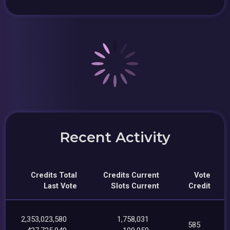
Recent Activity
Credits Total
Credits Current
Vote
Last Vote
Slots Current
Credit
2,353,023,580
1,758,031
585