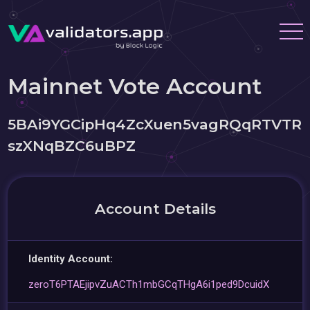
Mainnet Vote Account
5BAi9YGCipHq4ZcXuen5vagRQqRTVTR
szXNqBZC6uBPZ
Account Details
Identity Account:
zeroT6PTAEjipvZuACTh1mbGCqTHgA6i1ped9DcuidX