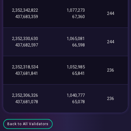
2,352,342,822
1,077,273
244
437,683,359
67,360
2,352,330,630
1,065,081
244
437,682,597
66,598
2,352,318,534
1,052,985
236
437,681,841
65,841
2,352,306,326
1,040,777
236
437,681,078
65,078
Back to All Validators