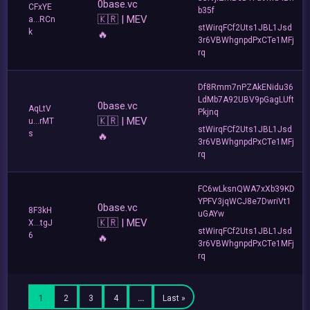
0base.vc
CFxYE
b35f
🇰🇷 | MEV
a...RCn
stWirqFCf2Uts1JBL1Jsd
k
🔥
3r6VBWhgnpdPxCTe1MFj
rq
Df8Rmm7nPZAkENidu36
LdMb7A92UBV9pGagLUft
0base.vc
AqLtV
Pkjnq
🇰🇷 | MEV
u...rMT
stWirqFCf2Uts1JBL1Jsd
s
🔥
3r6VBWhgnpdPxCTe1MFj
rq
FC6wLksnQWA7xXb39KD
YPFV3jqWCJ8e7DwriVt1
0base.vc
8F3kH
uGAYw
🇰🇷 | MEV
X...tgJ
stWirqFCf2Uts1JBL1Jsd
6
🔥
3r6VBWhgnpdPxCTe1MFj
rq
1
2
3
4
…
Last »