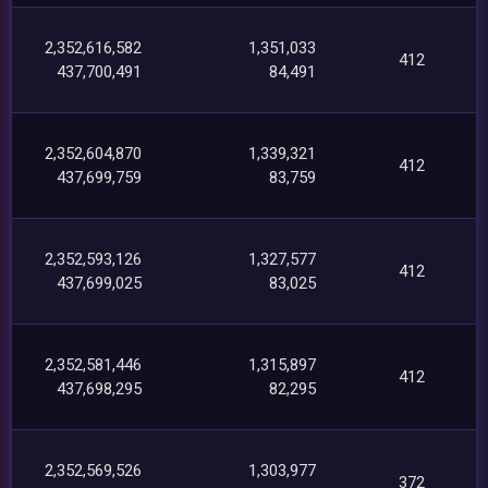
2,352,616,582
1,351,033
412
437,700,491
84,491
2,352,604,870
1,339,321
412
437,699,759
83,759
2,352,593,126
1,327,577
412
437,699,025
83,025
2,352,581,446
1,315,897
412
437,698,295
82,295
2,352,569,526
1,303,977
372