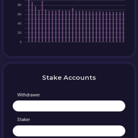
Stake Accounts
Withdrawer
Staker