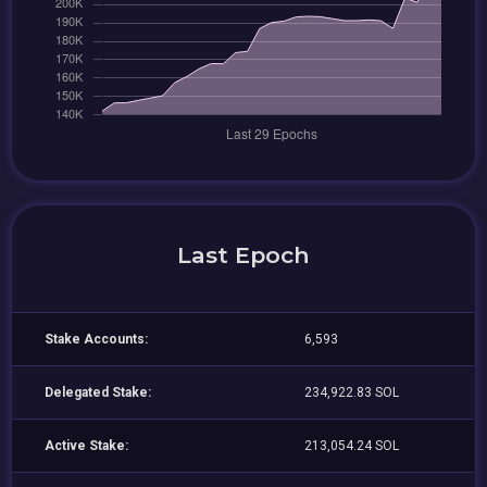
Last Epoch
Stake Accounts:
6,593
Delegated Stake:
234,922.83 SOL
Active Stake:
213,054.24 SOL