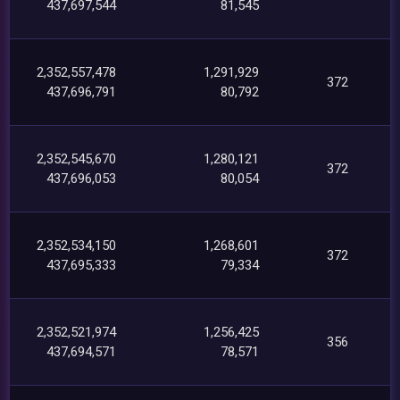
437,697,544
81,545
2,352,557,478
1,291,929
372
437,696,791
80,792
2,352,545,670
1,280,121
372
437,696,053
80,054
2,352,534,150
1,268,601
372
437,695,333
79,334
2,352,521,974
1,256,425
356
437,694,571
78,571