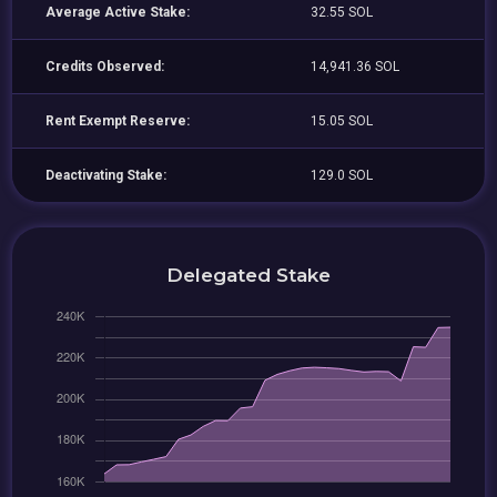
Average Active Stake:
32.55 SOL
Credits Observed:
14,941.36 SOL
Rent Exempt Reserve:
15.05 SOL
Deactivating Stake:
129.0 SOL
Delegated Stake