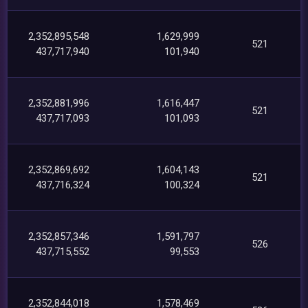
2,352,895,548
1,629,999
521
437,717,940
101,940
2,352,881,996
1,616,447
521
437,717,093
101,093
2,352,869,692
1,604,143
521
437,716,324
100,324
2,352,857,346
1,591,797
526
437,715,552
99,553
2,352,844,018
1,578,469