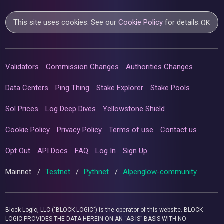
This site uses cookies. See our
Cookie Policy
for details.
OK
Validators
Commission Changes
Authorities Changes
Data Centers
Ping Thing
Stake Explorer
Stake Pools
Sol Prices
Log Deep Dives
Yellowstone Shield
Cookie Policy
Privacy Policy
Terms of use
Contact us
Opt Out
API Docs
FAQ
Log In
Sign Up
Mainnet
/
Testnet
/
Pythnet
/
Alpenglow-community
Block Logic, LLC ("BLOCK LOGIC") is the operator of this website. BLOCK
LOGIC PROVIDES THE DATA HEREIN ON AN “AS IS” BASIS WITH NO