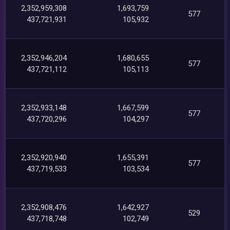
2,352,959,308
1,693,759
577
437,721,931
105,932
2,352,946,204
1,680,655
577
437,721,112
105,113
2,352,933,148
1,667,599
577
437,720,296
104,297
2,352,920,940
1,655,391
577
437,719,533
103,534
2,352,908,476
1,642,927
529
437,718,748
102,749