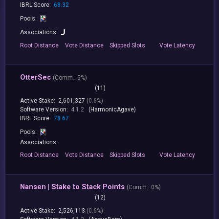
IBRL Score:
68.32
Pools:
Associations:
Root
Distance
Vote
Distance
Skipped
Slots
Vote
Latency
OtterSec
(
Comm.:
5%)
(11)
Active Stake:
2,601,327
(0.6%)
Software Version:
4.1.2
(HarmonicAgave)
IBRL Score:
78.67
Pools:
Associations:
Root
Distance
Vote
Distance
Skipped
Slots
Vote
Latency
Nansen | Stake to Stack Points
(
Comm.:
0%)
(12)
Active Stake:
2,526,113
(0.6%)