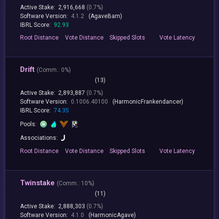
Active Stake:
2,916,668
(0.7%)
Software Version:
4.1.2
(AgaveBam)
IBRL Score:
92.93
Root
Distance
Vote
Distance
Skipped
Slots
Vote
Latency
Drift
(
Comm.:
0%)
(13)
Active Stake:
2,893,887
(0.7%)
Software Version:
0.1006.40100
(HarmonicFrankendancer)
IBRL Score:
74.35
Pools:
Associations:
Root
Distance
Vote
Distance
Skipped
Slots
Vote
Latency
Twinstake
(
Comm.:
10%)
(11)
Active Stake:
2,888,303
(0.7%)
Software Version:
4.1.0
(HarmonicAgave)