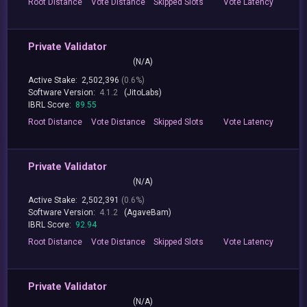
Root
Distance
Vote
Distance
Skipped
Slots
Vote
Latency
Private Validator
(N/A)
Active Stake:
2,502,396
(0.6%)
Software Version:
4.1.2
(JitoLabs)
IBRL Score:
89.55
Root
Distance
Vote
Distance
Skipped
Slots
Vote
Latency
Private Validator
(N/A)
Active Stake:
2,502,391
(0.6%)
Software Version:
4.1.2
(AgaveBam)
IBRL Score:
92.94
Root
Distance
Vote
Distance
Skipped
Slots
Vote
Latency
Private Validator
(N/A)