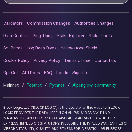
Validators
Commission Changes
Authorities Changes
Data Centers
Ping Thing
Stake Explorer
Stake Pools
Sol Prices
Log Deep Dives
Yellowstone Shield
Cookie Policy
Privacy Policy
Terms of use
Contact us
Opt Out
API Docs
FAQ
Log In
Sign Up
Mainnet
/
Testnet
/
Pythnet
/
Alpenglow-community
Block Logic, LLC ("BLOCK LOGIC") is the operator of this website. BLOCK
LOGIC PROVIDES THE DATA HEREIN ON AN “AS IS” BASIS WITH NO
WARRANTIES, AND HEREBY DISCLAIMS ALL WARRANTIES, WHETHER
EXPRESS, IMPLIED OR STATUTORY, INCLUDING THE IMPLIED WARRANTIES OF
MERCHANTABILITY, QUALITY, AND FITNESS FOR A PARTICULAR PURPOSE,