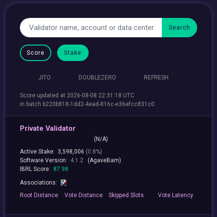
Score
Stake
JITO
DOUBLEZERO
REFRESH
Score updated at 2026-08-08 22:31:18 UTC
in batch b220b818-1dd2-4ead-816c-e36efcc831c0
Private Validator
(N/A)
Active Stake:
3,598,006
(0.8%)
Software Version:
4.1.2
(AgaveBam)
IBRL Score:
87.98
Associations:
Root
Distance
Vote
Distance
Skipped
Slots
Vote
Latency