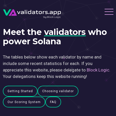
Meet the
validators
who
power Solana
The tables below show each validator by name and
include some recent statistics for each. If you
appreciate this website, please delegate to
Block Logic
.
Your delegations keep this website running!
Getting Started
Choosing validator
Our Scoring System
FAQ