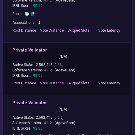
Software Version:
4.1.2
(AgaveBam)
IBRL Score:
92.19
Pools:
Associations:
Root
Distance
Vote
Distance
Skipped
Slots
Vote
Latency
Private Validator
(N/A)
Active Stake:
2,502,416
(0.6%)
Software Version:
4.1.2
(AgaveBam)
IBRL Score:
92.05
Root
Distance
Vote
Distance
Skipped
Slots
Vote
Latency
Private Validator
(N/A)
Active Stake:
2,502,416
(0.6%)
Software Version:
4.1.2
(AgaveBam)
IBRL Score:
92.86