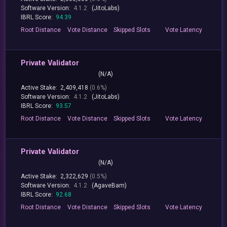
Software Version:
4.1.2
(JitoLabs)
IBRL Score:
94.39
Root
Distance
Vote
Distance
Skipped
Slots
Vote
Latency
Private Validator
(N/A)
Active Stake:
2,409,418
(0.6%)
Software Version:
4.1.2
(JitoLabs)
IBRL Score:
93.57
Root
Distance
Vote
Distance
Skipped
Slots
Vote
Latency
Private Validator
(N/A)
Active Stake:
2,322,629
(0.5%)
Software Version:
4.1.2
(AgaveBam)
IBRL Score:
92.68
Root
Distance
Vote
Distance
Skipped
Slots
Vote
Latency