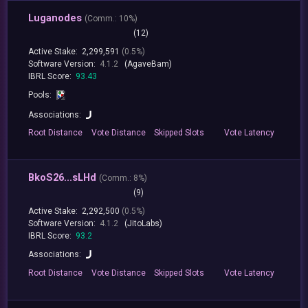
Luganodes
(
Comm.:
10%)
(12)
Active Stake:
2,299,591
(0.5%)
Software Version:
4.1.2
(AgaveBam)
IBRL Score:
93.43
Pools:
Associations:
Root
Distance
Vote
Distance
Skipped
Slots
Vote
Latency
BkoS26...sLHd
(
Comm.:
8%)
(9)
Active Stake:
2,292,500
(0.5%)
Software Version:
4.1.2
(JitoLabs)
IBRL Score:
93.2
Associations:
Root
Distance
Vote
Distance
Skipped
Slots
Vote
Latency