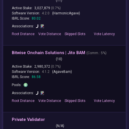
(11)
Active Stake:
3,027,879
(0.7%)
Software Version:
4.2.0
(HarmonicAgave)
IBRL Score:
80.02
Associations:
Root
Distance
Vote
Distance
Skipped
Slots
Vote
Latency
Bitwise Onchain Solutions | Jito BAM
(
Comm.:
5%)
(10)
Active Stake:
2,980,372
(0.7%)
Software Version:
4.1.2
(AgaveBam)
IBRL Score:
86.58
Pools:
Associations:
Root
Distance
Vote
Distance
Skipped
Slots
Vote
Latency
Private Validator
(N/A)