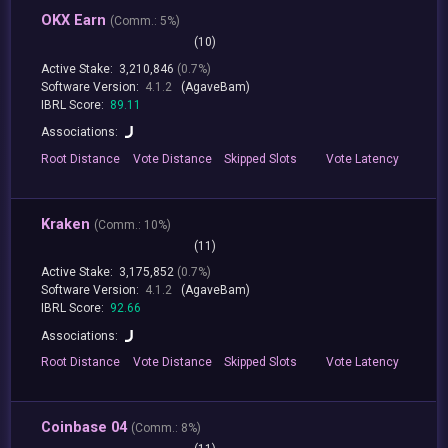
OKX Earn
(
Comm.:
5%)
(10)
Active Stake:
3,210,846
(0.7%)
Software Version:
4.1.2
(AgaveBam)
IBRL Score:
89.11
Associations:
Root
Distance
Vote
Distance
Skipped
Slots
Vote
Latency
Kraken
(
Comm.:
10%)
(11)
Active Stake:
3,175,852
(0.7%)
Software Version:
4.1.2
(AgaveBam)
IBRL Score:
92.66
Associations:
Root
Distance
Vote
Distance
Skipped
Slots
Vote
Latency
Coinbase 04
(
Comm.:
8%)