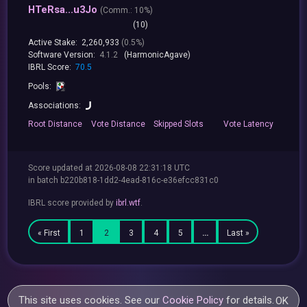
HTeRsa...u3Jo
(
Comm.:
10%)
(10)
Active Stake:
2,260,933
(0.5%)
Software Version:
4.1.2
(HarmonicAgave)
IBRL Score:
70.5
Pools:
Associations:
Root
Distance
Vote
Distance
Skipped
Slots
Vote
Latency
Score updated at 2026-08-08 22:31:18 UTC
in batch b220b818-1dd2-4ead-816c-e36efcc831c0
IBRL score provided by
ibrl.wtf
.
« First
1
2
3
4
5
…
Last »
This site uses cookies. See our
Cookie Policy
for details.
OK