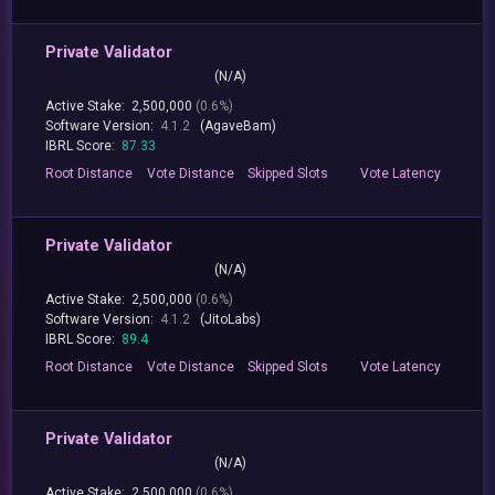
Private Validator
(N/A)
Active Stake:
2,500,000
(0.6%)
Software Version:
4.1.2
(AgaveBam)
IBRL Score:
87.33
Root
Distance
Vote
Distance
Skipped
Slots
Vote
Latency
Private Validator
(N/A)
Active Stake:
2,500,000
(0.6%)
Software Version:
4.1.2
(JitoLabs)
IBRL Score:
89.4
Root
Distance
Vote
Distance
Skipped
Slots
Vote
Latency
Private Validator
(N/A)
Active Stake:
2,500,000
(0.6%)