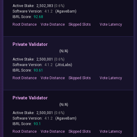
Active Stake:
2,502,383
(0.6%)
Software Version:
4.1.2
(AgaveBam)
IBRL Score:
92.68
Root
Distance
Vote
Distance
Skipped
Slots
Vote
Latency
Private Validator
(N/A)
Active Stake:
2,500,001
(0.6%)
Software Version:
4.1.2
(JitoLabs)
IBRL Score:
93.61
Root
Distance
Vote
Distance
Skipped
Slots
Vote
Latency
Private Validator
(N/A)
Active Stake:
2,500,001
(0.6%)
Software Version:
4.1.2
(AgaveBam)
IBRL Score:
93.1
Root
Distance
Vote
Distance
Skipped
Slots
Vote
Latency