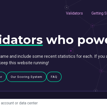
Validators
Getting S
idators
who powe
ame and include some recent statistics for each. If you 
keep this website running!
or
Our Scoring System
FAQ