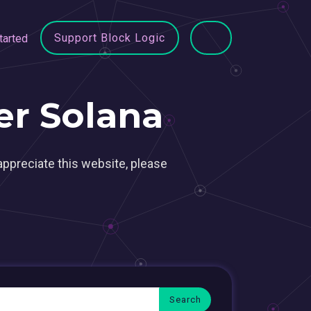
Support Block Logic
tarted
r Solana
appreciate this website, please