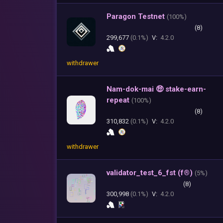
Paragon Testnet
(
100%)
(8)
299,677
(0.1%)
V:
4.2.0
withdrawer
Nam-dok-mai 🤑 stake-earn-
repeat
(
100%)
(8)
310,832
(0.1%)
V:
4.2.0
withdrawer
validator_test_6_fst (f®)
(
5%)
(8)
300,998
(0.1%)
V:
4.2.0