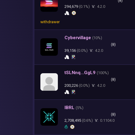
(8)
294,679
(0.1%)
V:
4.2.0
withdrawer
Cybervillage
(
10%)
(8)
39,156
(0.0%)
V:
4.2.0
tSLNnq...GgL9
(
100%)
(8)
200,226
(0.0%)
V:
4.2.0
IBRL
(
5%)
(8)
2,708,495
(0.6%)
V:
0.1104.0