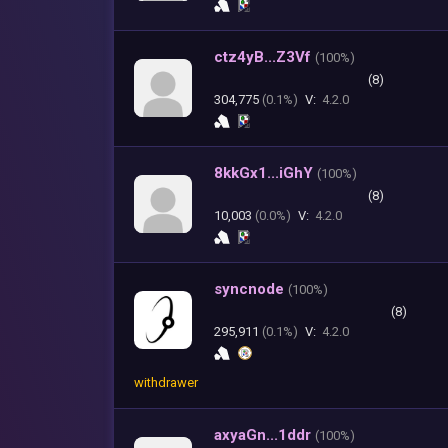
ctz4yB...Z3Vf
(
100%)
(8)
304,775
(0.1%)
V:
4.2.0
8kkGx1...iGhY
(
100%)
(8)
10,003
(0.0%)
V:
4.2.0
syncnode
(
100%)
(8)
295,911
(0.1%)
V:
4.2.0
withdrawer
axyaGn...1ddr
(
100%)