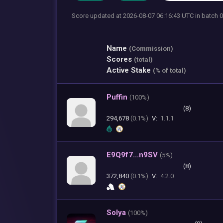
Score updated at 2026-08-07 06:16:43 UTC
in batch
Name
(Commission)
Scores
(total)
Active Stake
(% of total)
Puffin
(
100%)
(8)
294,678
(0.1%)
V:
1.1.1
E9Q9f7...n9SV
(
5%)
(8)
372,840
(0.1%)
V:
4.2.0
Solya
(
100%)