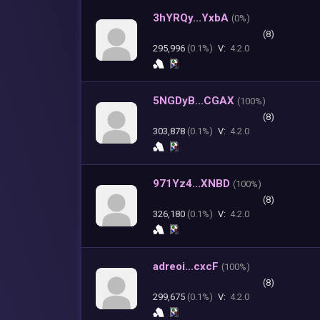
3hYRQy...YxbA
(
0%)
(8)
295,996
(0.1%)
V:
4.2.0
5NGDyB...CGAX
(
100%)
(8)
303,878
(0.1%)
V:
4.2.0
971Yz4...XNBD
(
100%)
(8)
326,180
(0.1%)
V:
4.2.0
adreoi...cxcF
(
100%)
(8)
299,675
(0.1%)
V:
4.2.0