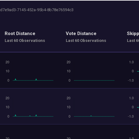
 0d7e9ad3-7145-452a-95b4-8b78e76594c3
Root Distance
Vote Distance
Skipp
Last 60 Observations
Last 60 Observations
Last 6