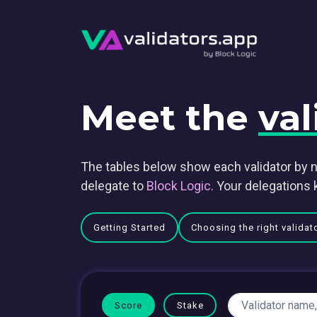
Meet the
val
The tables below show each validator by n
delegate to
Block Logic
. Your delegations 
Getting Started
Choosing the right validat
Score
Stake