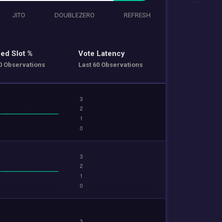
JITO
DOUBLEZERO
REFRESH
ed Slot %
Vote Latency
0 Observations
Last 60 Observations