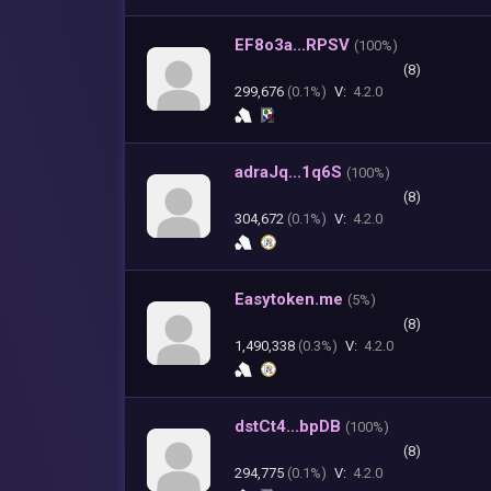
EF8o3a...RPSV
(
100%)
(8)
299,676
(0.1%)
V:
4.2.0
adraJq...1q6S
(
100%)
(8)
304,672
(0.1%)
V:
4.2.0
Easytoken.me
(
5%)
(8)
1,490,338
(0.3%)
V:
4.2.0
dstCt4...bpDB
(
100%)
(8)
294,775
(0.1%)
V:
4.2.0