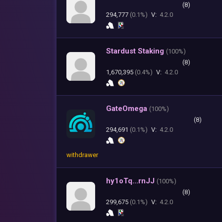
(8)
294,777
(0.1%)
V:
4.2.0
Stardust Staking
(
100%)
(8)
1,670,395
(0.4%)
V:
4.2.0
GateOmega
(
100%)
(8)
294,691
(0.1%)
V:
4.2.0
withdrawer
hy1oTq...rnJJ
(
100%)
(8)
299,675
(0.1%)
V:
4.2.0