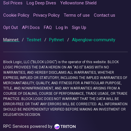
Sol Prices
Log Deep Dives
Yellowstone Shield
Cookie Policy
Privacy Policy
Terms of use
Contact us
Opt Out
API Docs
FAQ
Log In
Sign Up
Mainnet
/
Testnet
/
Pythnet
/
Alpenglow-community
Block Logic, LLC ("BLOCK LOGIC") is the operator of this website. BLOCK
LOGIC PROVIDES THE DATA HEREIN ON AN “AS IS” BASIS WITH NO
WARRANTIES, AND HEREBY DISCLAIMS ALL WARRANTIES, WHETHER
EXPRESS, IMPLIED OR STATUTORY, INCLUDING THE IMPLIED WARRANTIES OF
MERCHANTABILITY, QUALITY, AND FITNESS FOR A PARTICULAR PURPOSE,
TITLE, AND NONINFRINGEMENT, AND ANY WARRANTIES ARISING FROM A
COURSE OF DEALING, COURSE OF PERFORMANCE, TRADE USAGE, OR TRADE
PRACTICE. BLOCK LOGIC DOES NOT WARRANT THAT THE DATA WILL BE
ERROR-FREE OR THAT ANY ERRORS WILL BE CORRECTED. ALL INFORMATION
SHOULD BE INDEPENDENTLY VERIFIED BEFORE MAKING AN INVESTMENT OR
DELEGATION DECISION.
RPC Services powered by