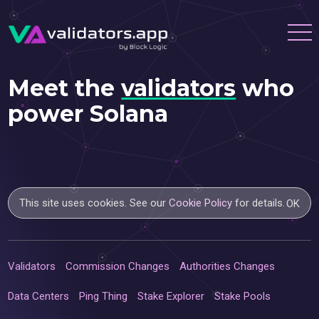
Meet the
validators
who
power Solana
This site uses cookies. See our
Cookie Policy
for details.
OK
Validators
Commission Changes
Authorities Changes
Data Centers
Ping Thing
Stake Explorer
Stake Pools