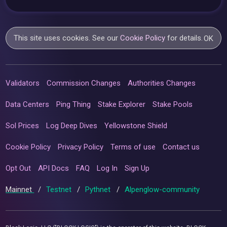
This site uses cookies. See our
Cookie Policy
for details.
OK
Validators
Commission Changes
Authorities Changes
Data Centers
Ping Thing
Stake Explorer
Stake Pools
Sol Prices
Log Deep Dives
Yellowstone Shield
Cookie Policy
Privacy Policy
Terms of use
Contact us
Opt Out
API Docs
FAQ
Log In
Sign Up
Mainnet
/
Testnet
/
Pythnet
/
Alpenglow-community