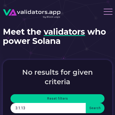
Meet the
validators
who
power Solana
No results for given
criteria
Reset filters