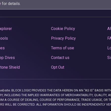
y
for details.
xplorer
Cookie Policy
A
Pools
Privacy Policy
F
ces
Terms of use
Lo
ep Dives
Contact us
Si
tone Shield
Opt Out
this website. BLOCK LOGIC PROVIDES THE DATA HEREIN ON AN “AS IS” BASIS
, INCLUDING THE IMPLIED WARRANTIES OF MERCHANTABILITY, QUALITY, AN
M A COURSE OF DEALING, COURSE OF PERFORMANCE, TRADE USAGE, OR T
ORS WILL BE CORRECTED. ALL INFORMATION SHOULD BE INDEPENDENTLY VE