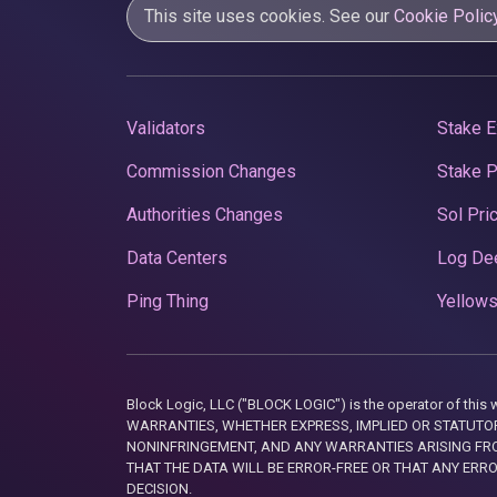
This site uses cookies. See our
Cookie Polic
Validators
Stake E
Commission Changes
Stake 
Authorities Changes
Sol Pri
Data Centers
Log De
Ping Thing
Yellows
Block Logic, LLC ("BLOCK LOGIC") is the operator of 
WARRANTIES, WHETHER EXPRESS, IMPLIED OR STATUTORY
NONINFRINGEMENT, AND ANY WARRANTIES ARISING FRO
THAT THE DATA WILL BE ERROR-FREE OR THAT ANY ERR
DECISION.