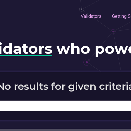
Validators
Getting S
idators
who powe
No results for given criteri