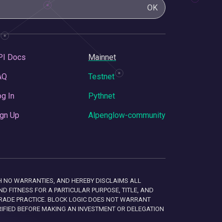
OK
PI Docs
Mainnet
AQ
Testnet
g In
Pythnet
gn Up
Alpenglow-community
 WITH NO WARRANTIES, AND HEREBY DISCLAIMS ALL
D FITNESS FOR A PARTICULAR PURPOSE, TITLE, AND
RADE PRACTICE. BLOCK LOGIC DOES NOT WARRANT
RIFIED BEFORE MAKING AN INVESTMENT OR DELEGATION