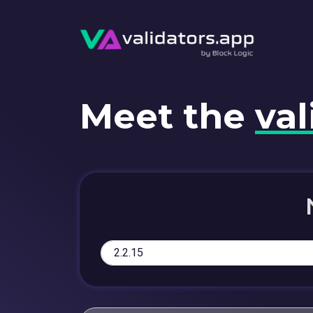
Meet the
val