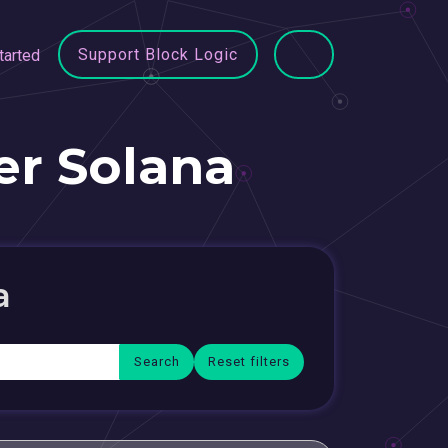
Support Block Logic
tarted
r Solana
a
Reset filters