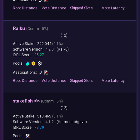
Root
Distance
Vote
Distance
Skipped
Slots
Vote
Latency
Raiku
(
Comm.:
0%)
(12)
Active Stake:
292,044
(0.1%)
Software Version:
4.2.0
(Raiku)
IBRL Score:
95.27
Pools:
Associations:
Root
Distance
Vote
Distance
Skipped
Slots
Vote
Latency
stakefish 🐟
(
Comm.:
5%)
(12)
Active Stake:
510,465
(0.1%)
Software Version:
4.1.2
(HarmonicAgave)
IBRL Score:
73.79
Pools: