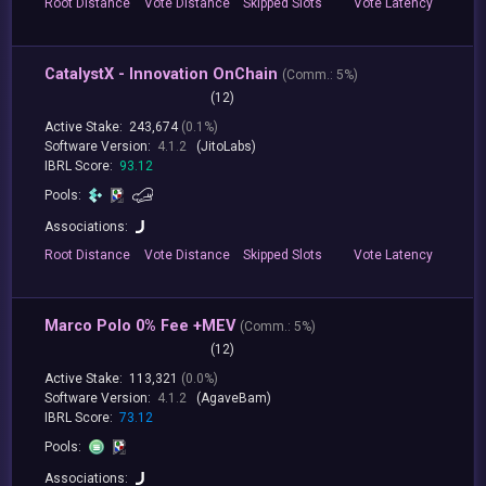
Root
Distance
Vote
Distance
Skipped
Slots
Vote
Latency
CatalystX - Innovation OnChain
(
Comm.:
5%)
(12)
Active Stake:
243,674
(0.1%)
Software Version:
4.1.2
(JitoLabs)
IBRL Score:
93.12
Pools:
Associations:
Root
Distance
Vote
Distance
Skipped
Slots
Vote
Latency
Marco Polo 0% Fee +MEV
(
Comm.:
5%)
(12)
Active Stake:
113,321
(0.0%)
Software Version:
4.1.2
(AgaveBam)
IBRL Score:
73.12
Pools:
Associations: