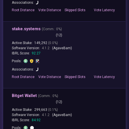
Associations:
Root
Distance
Vote
Distance
Skipped
Slots
Vote
Latency
stake.systems
(
Comm.:
0%)
(12)
Active Stake:
149,292
(0.0%)
Software Version:
4.1.2
(AgaveBam)
IBRL Score:
92.27
Pools:
Associations:
Root
Distance
Vote
Distance
Skipped
Slots
Vote
Latency
Bitget Wallet
(
Comm.:
0%)
(12)
Active Stake:
299,663
(0.1%)
Software Version:
4.1.2
(AgaveBam)
IBRL Score:
84.92
Pools: