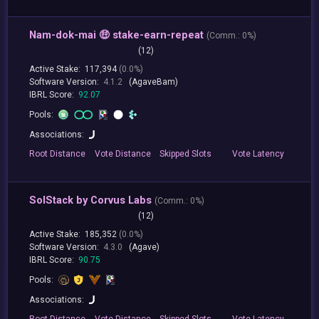
Nam-dok-mai 🤑 stake-earn-repeat
(
Comm.:
0%)
(12)
Active Stake:
117,394
(0.0%)
Software Version:
4.1.2
(AgaveBam)
IBRL Score:
92.07
Pools:
Associations:
Root
Distance
Vote
Distance
Skipped
Slots
Vote
Latency
SolStack by Corvus Labs
(
Comm.:
0%)
(12)
Active Stake:
185,352
(0.0%)
Software Version:
4.3.0
(Agave)
IBRL Score:
90.75
Pools:
Associations:
Root
Distance
Vote
Distance
Skipped
Slots
Vote
Latency