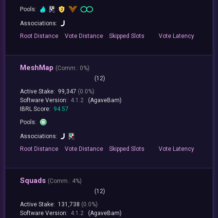
Pools:
Associations:
Root
Distance
Vote
Distance
Skipped
Slots
Vote
Latency
MeshMap
(
Comm.:
0%)
(12)
Active Stake:
99,347
(0.0%)
Software Version:
4.1.2
(AgaveBam)
IBRL Score:
94.57
Pools:
Associations:
Root
Distance
Vote
Distance
Skipped
Slots
Vote
Latency
Squads
(
Comm.:
4%)
(12)
Active Stake:
131,738
(0.0%)
Software Version:
4.1.2
(AgaveBam)