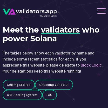
Meet the
validators
who
power Solana
The tables below show each validator by name and
include some recent statistics for each. If you
appreciate this website, please delegate to
Block Logic
.
Your delegations keep this website running!
Getting Started
Choosing validator
Our Scoring System
FAQ