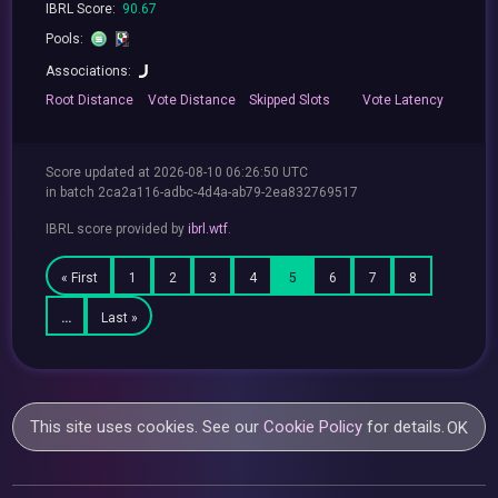
IBRL Score:
90.67
Pools:
Associations:
Root
Distance
Vote
Distance
Skipped
Slots
Vote
Latency
Score updated at 2026-08-10 06:26:50 UTC
in batch 2ca2a116-adbc-4d4a-ab79-2ea832769517
IBRL score provided by
ibrl.wtf
.
« First
1
2
3
4
5
6
7
8
…
Last »
This site uses cookies. See our
Cookie Policy
for details.
OK