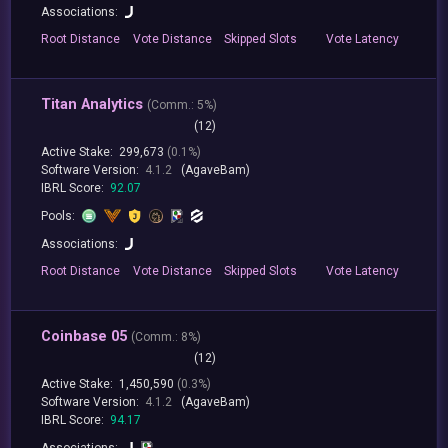
Associations:
Root
Distance
Vote
Distance
Skipped
Slots
Vote
Latency
Titan Analytics
(
Comm.:
5%)
(12)
Active Stake:
299,673
(0.1%)
Software Version:
4.1.2
(AgaveBam)
IBRL Score:
92.07
Pools:
Associations:
Root
Distance
Vote
Distance
Skipped
Slots
Vote
Latency
Coinbase 05
(
Comm.:
8%)
(12)
Active Stake:
1,450,590
(0.3%)
Software Version:
4.1.2
(AgaveBam)
IBRL Score:
94.17
Associations: