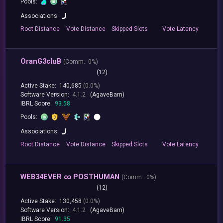
Pools:
Associations:
Root
Distance
Vote
Distance
Skipped
Slots
Vote
Latency
OranG3cluB
(
Comm.:
0%)
(12)
Active Stake:
140,685
(0.0%)
Software Version:
4.1.2
(AgaveBam)
IBRL Score:
93.58
Pools:
Associations:
Root
Distance
Vote
Distance
Skipped
Slots
Vote
Latency
WEB34EVER ∞ POSTHUMAN
(
Comm.:
0%)
(12)
Active Stake:
130,458
(0.0%)
Software Version:
4.1.2
(AgaveBam)
IBRL Score:
91.35