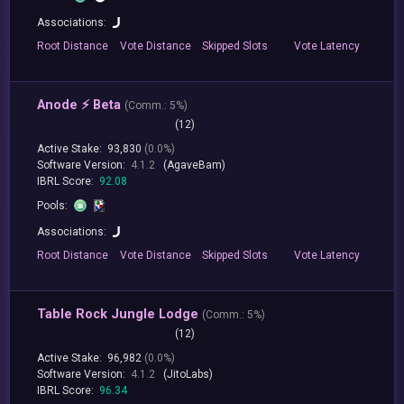
Associations:
Root
Distance
Vote
Distance
Skipped
Slots
Vote
Latency
Anode ⚡️ Beta
(
Comm.:
5%)
(12)
Active Stake:
93,830
(0.0%)
Software Version:
4.1.2
(AgaveBam)
IBRL Score:
92.08
Pools:
Associations:
Root
Distance
Vote
Distance
Skipped
Slots
Vote
Latency
Table Rock Jungle Lodge
(
Comm.:
5%)
(12)
Active Stake:
96,982
(0.0%)
Software Version:
4.1.2
(JitoLabs)
IBRL Score:
96.34