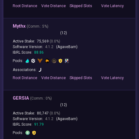
Root
Distance
Vote
Distance
Skipped
Slots
Vote
Latency
Mythx
(
Comm.:
5%)
(12)
Active Stake:
75,569
(0.0%)
Software Version:
4.1.2
(AgaveBam)
IBRL Score:
88.86
Pools:
Associations:
Root
Distance
Vote
Distance
Skipped
Slots
Vote
Latency
GERSIA
(
Comm.:
0%)
(12)
Active Stake:
80,747
(0.0%)
Software Version:
4.1.2
(AgaveBam)
IBRL Score:
91.79
Pools: