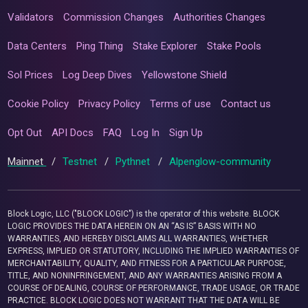
Validators
Commission Changes
Authorities Changes
Data Centers
Ping Thing
Stake Explorer
Stake Pools
Sol Prices
Log Deep Dives
Yellowstone Shield
Cookie Policy
Privacy Policy
Terms of use
Contact us
Opt Out
API Docs
FAQ
Log In
Sign Up
Mainnet
/
Testnet
/
Pythnet
/
Alpenglow-community
Block Logic, LLC ("BLOCK LOGIC") is the operator of this website. BLOCK
LOGIC PROVIDES THE DATA HEREIN ON AN “AS IS” BASIS WITH NO
WARRANTIES, AND HEREBY DISCLAIMS ALL WARRANTIES, WHETHER
EXPRESS, IMPLIED OR STATUTORY, INCLUDING THE IMPLIED WARRANTIES OF
MERCHANTABILITY, QUALITY, AND FITNESS FOR A PARTICULAR PURPOSE,
TITLE, AND NONINFRINGEMENT, AND ANY WARRANTIES ARISING FROM A
COURSE OF DEALING, COURSE OF PERFORMANCE, TRADE USAGE, OR TRADE
PRACTICE. BLOCK LOGIC DOES NOT WARRANT THAT THE DATA WILL BE