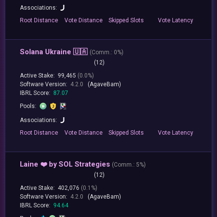
Associations:
Root
Distance
Vote
Distance
Skipped
Slots
Vote
Latency
Solana Ukraine 🇺🇦
(
Comm.:
0%)
(12)
Active Stake:
99,465
(0.0%)
Software Version:
4.2.0
(AgaveBam)
IBRL Score:
87.07
Pools:
Associations:
Root
Distance
Vote
Distance
Skipped
Slots
Vote
Latency
Laine ❤️ by SOL Strategies
(
Comm.:
5%)
(12)
Active Stake:
402,076
(0.1%)
Software Version:
4.2.0
(AgaveBam)
IBRL Score:
94.64