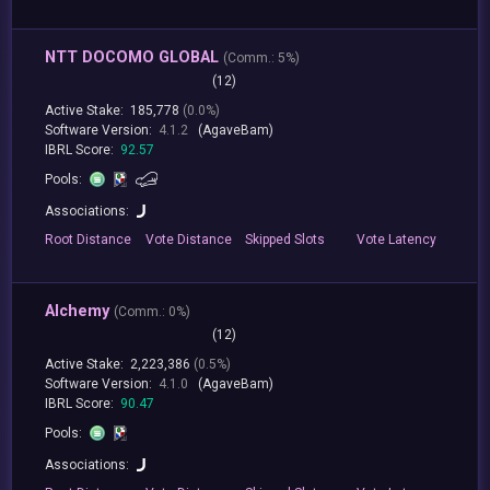
NTT DOCOMO GLOBAL
(
Comm.:
5%)
(12)
Active Stake:
185,778
(0.0%)
Software Version:
4.1.2
(AgaveBam)
IBRL Score:
92.57
Pools:
Associations:
Root
Distance
Vote
Distance
Skipped
Slots
Vote
Latency
Alchemy
(
Comm.:
0%)
(12)
Active Stake:
2,223,386
(0.5%)
Software Version:
4.1.0
(AgaveBam)
IBRL Score:
90.47
Pools:
Associations: