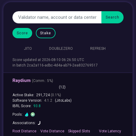
Score
Stake
JITO
DOUBLEZERO
REFRESH
Score updated at 2026-08-10 06:26:50 UTC
in batch 2ca2a116-adbc-4d4a-ab79-2ea832769517
Raydium
(
Comm.:
5%)
(12)
Active Stake:
291,724
(0.1%)
Software Version:
4.1.2
(JitoLabs)
IBRL Score:
93.8
Pools:
Associations:
Root
Distance
Vote
Distance
Skipped
Slots
Vote
Latency