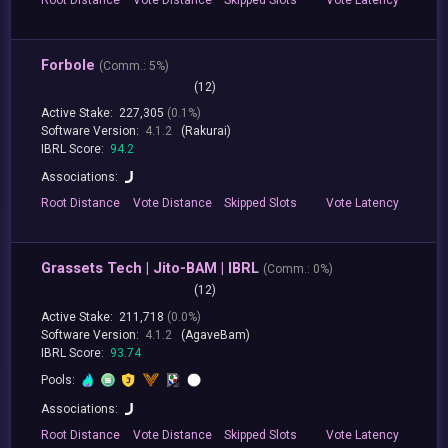
Forbole
(
Comm.:
5%)
(12)
Active Stake:
227,305
(0.1%)
Software Version:
4.1.2
(Rakurai)
IBRL Score:
94.2
Associations:
Root
Distance
Vote
Distance
Skipped
Slots
Vote
Latency
Grassets Tech | Jito-BAM | IBRL
(
Comm.:
0%)
(12)
Active Stake:
211,718
(0.0%)
Software Version:
4.1.2
(AgaveBam)
IBRL Score:
93.74
Pools:
Associations:
Root
Distance
Vote
Distance
Skipped
Slots
Vote
Latency