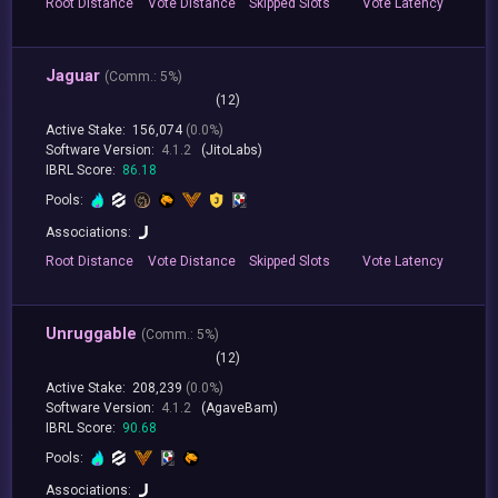
Root
Distance
Vote
Distance
Skipped
Slots
Vote
Latency
Jaguar
(
Comm.:
5%)
(12)
Active Stake:
156,074
(0.0%)
Software Version:
4.1.2
(JitoLabs)
IBRL Score:
86.18
Pools:
Associations:
Root
Distance
Vote
Distance
Skipped
Slots
Vote
Latency
Unruggable
(
Comm.:
5%)
(12)
Active Stake:
208,239
(0.0%)
Software Version:
4.1.2
(AgaveBam)
IBRL Score:
90.68
Pools:
Associations: