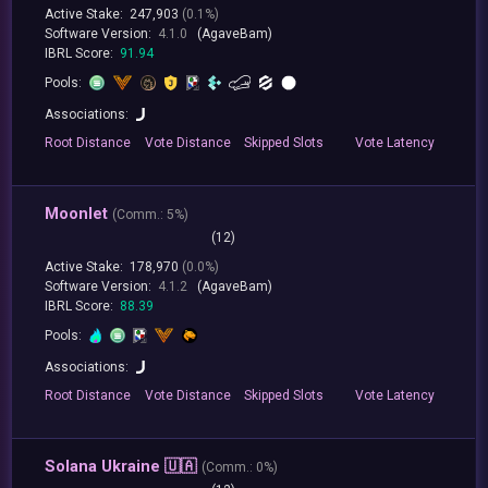
Active Stake:
247,903
(0.1%)
Software Version:
4.1.0
(AgaveBam)
IBRL Score:
91.94
Pools:
Associations:
Root
Distance
Vote
Distance
Skipped
Slots
Vote
Latency
Moonlet
(
Comm.:
5%)
(12)
Active Stake:
178,970
(0.0%)
Software Version:
4.1.2
(AgaveBam)
IBRL Score:
88.39
Pools:
Associations:
Root
Distance
Vote
Distance
Skipped
Slots
Vote
Latency
Solana Ukraine 🇺🇦
(
Comm.:
0%)