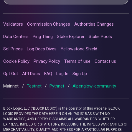
Validators
Commission Changes
Authorities Changes
Data Centers
Ping Thing
Stake Explorer
Stake Pools
Sol Prices
Log Deep Dives
Yellowstone Shield
Cookie Policy
Privacy Policy
Terms of use
Contact us
Opt Out
API Docs
FAQ
Log In
Sign Up
Mainnet
/
Testnet
/
Pythnet
/
Alpenglow-community
Block Logic, LLC ("BLOCK LOGIC") is the operator of this website. BLOCK
LOGIC PROVIDES THE DATA HEREIN ON AN “AS IS” BASIS WITH NO
WARRANTIES, AND HEREBY DISCLAIMS ALL WARRANTIES, WHETHER
EXPRESS, IMPLIED OR STATUTORY, INCLUDING THE IMPLIED WARRANTIES OF
MERCHANTABILITY, QUALITY, AND FITNESS FOR A PARTICULAR PURPOSE,