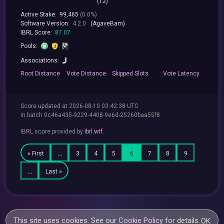
(12)
Active Stake:
99,465
(0.0%)
Software Version:
4.2.0
(AgaveBam)
IBRL Score:
87.07
Pools:
Associations:
Root
Distance
Vote
Distance
Skipped
Slots
Vote
Latency
Score updated at 2026-08-10 03:42:38 UTC
in batch 0c46a435-9229-4408-9e6d-25260baa55f8
IBRL score provided by
ibrl.wtf
.
« First
…
3
4
5
6
7
8
9
…
Last »
This site uses cookies. See our
Cookie Policy
for details.
OK