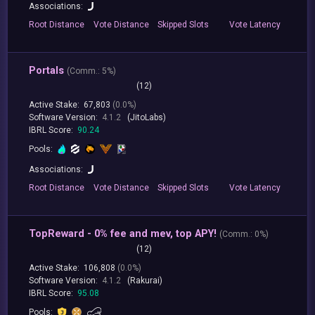
Associations:
Root
Distance
Vote
Distance
Skipped
Slots
Vote
Latency
Portals
(
Comm.:
5%)
(12)
Active Stake:
67,803
(0.0%)
Software Version:
4.1.2
(JitoLabs)
IBRL Score:
90.24
Pools:
Associations:
Root
Distance
Vote
Distance
Skipped
Slots
Vote
Latency
TopReward - 0% fee and mev, top APY!
(
Comm.:
0%)
(12)
Active Stake:
106,808
(0.0%)
Software Version:
4.1.2
(Rakurai)
IBRL Score:
95.08
Pools: