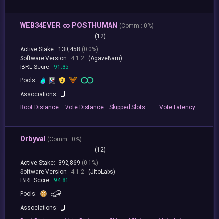
WEB34EVER ∞ POSTHUMAN
(
Comm.:
0%)
(12)
Active Stake:
130,458
(0.0%)
Software Version:
4.1.2
(AgaveBam)
IBRL Score:
91.35
Pools:
Associations:
Root
Distance
Vote
Distance
Skipped
Slots
Vote
Latency
Orbyval
(
Comm.:
0%)
(12)
Active Stake:
392,869
(0.1%)
Software Version:
4.1.2
(JitoLabs)
IBRL Score:
94.81
Pools:
Associations: