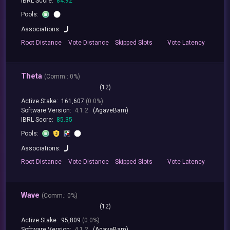
IBRL Score:
84.92
Pools:
Associations:
Root
Distance
Vote
Distance
Skipped
Slots
Vote
Latency
Theta
(
Comm.:
0%)
(12)
Active Stake:
161,607
(0.0%)
Software Version:
4.1.2
(AgaveBam)
IBRL Score:
85.35
Pools:
Associations:
Root
Distance
Vote
Distance
Skipped
Slots
Vote
Latency
Wave
(
Comm.:
0%)
(12)
Active Stake:
95,809
(0.0%)
Software Version:
4.1.2
(AgaveBam)