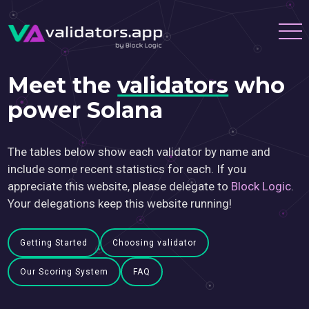
Meet the
validators
who
power Solana
The tables below show each validator by name and
include some recent statistics for each. If you
appreciate this website, please delegate to
Block Logic
.
Your delegations keep this website running!
Getting Started
Choosing validator
Our Scoring System
FAQ