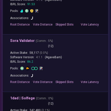
IBRL Score:
91.53
Pools:
Associations:
Root
Distance
Vote
Distance
Skipped
Slots
Vote
Latency
Sora Validator
(
Comm.:
5%)
(12)
Active Stake:
58,117
(0.0%)
Software Version:
4.1.1
(AgaveBam)
IBRL Score:
86.2
Pools:
Associations:
Root
Distance
Vote
Distance
Skipped
Slots
Vote
Latency
1dad | Solfege
(
Comm.:
0%)
(12)
Active Stake:
342,480
(0.1%)