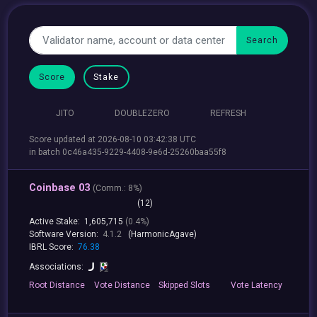
Score
Stake
JITO
DOUBLEZERO
REFRESH
Score updated at 2026-08-10 03:42:38 UTC
in batch 0c46a435-9229-4408-9e6d-25260baa55f8
Coinbase 03
(
Comm.:
8%)
(12)
Active Stake:
1,605,715
(0.4%)
Software Version:
4.1.2
(HarmonicAgave)
IBRL Score:
76.38
Associations:
Root
Distance
Vote
Distance
Skipped
Slots
Vote
Latency