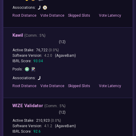
Associations:
Root
Distance
Vote
Distance
Skipped
Slots
Vote
Latency
Kawil
(
Comm.:
5%)
(12)
Active Stake:
76,722
(0.0%)
Software Version:
4.2.0
(AgaveBam)
IBRL Score:
93.04
Pools:
Associations:
Root
Distance
Vote
Distance
Skipped
Slots
Vote
Latency
WIZE Validator
(
Comm.:
5%)
(12)
Active Stake:
210,923
(0.0%)
Software Version:
4.1.2
(AgaveBam)
IBRL Score:
92.6