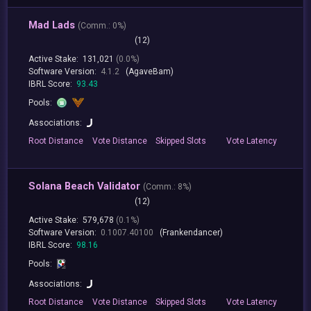
Mad Lads
(
Comm.:
0%)
(12)
Active Stake:
131,021
(0.0%)
Software Version:
4.1.2
(AgaveBam)
IBRL Score:
93.43
Pools:
Associations:
Root
Distance
Vote
Distance
Skipped
Slots
Vote
Latency
Solana Beach Validator
(
Comm.:
8%)
(12)
Active Stake:
579,678
(0.1%)
Software Version:
0.1007.40100
(Frankendancer)
IBRL Score:
98.16
Pools:
Associations:
Root
Distance
Vote
Distance
Skipped
Slots
Vote
Latency