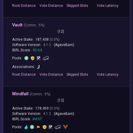
Root
Distance
Vote
Distance
Skipped
Slots
Vote
Latency
Vault
(
Comm.:
5%)
(12)
Active Stake:
187,438
(0.0%)
Software Version:
4.1.2
(AgaveBam)
IBRL Score:
92.64
Pools:
Associations:
Root
Distance
Vote
Distance
Skipped
Slots
Vote
Latency
Windfall
(
Comm.:
5%)
(12)
Active Stake:
178,459
(0.0%)
Software Version:
4.1.2
(AgaveBam)
IBRL Score:
84.57
Pools: