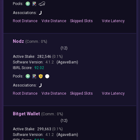
Pools:
Associations:
Root
Distance
Vote
Distance
Skipped
Slots
Vote
Latency
Nodz
(
Comm.:
0%)
(12)
Active Stake:
282,546
(0.1%)
Software Version:
4.1.2
(AgaveBam)
IBRL Score:
92.02
Pools:
Associations:
Root
Distance
Vote
Distance
Skipped
Slots
Vote
Latency
Bitget Wallet
(
Comm.:
0%)
(12)
Active Stake:
299,663
(0.1%)
Software Version:
4.1.2
(AgaveBam)