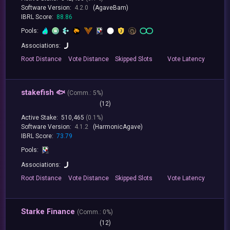
Software Version:
4.2.0
(AgaveBam)
IBRL Score:
88.86
Pools:
Associations:
Root
Distance
Vote
Distance
Skipped
Slots
Vote
Latency
stakefish 🐟
(
Comm.:
5%)
(12)
Active Stake:
510,465
(0.1%)
Software Version:
4.1.2
(HarmonicAgave)
IBRL Score:
73.79
Pools:
Associations:
Root
Distance
Vote
Distance
Skipped
Slots
Vote
Latency
Starke Finance
(
Comm.:
0%)
(12)