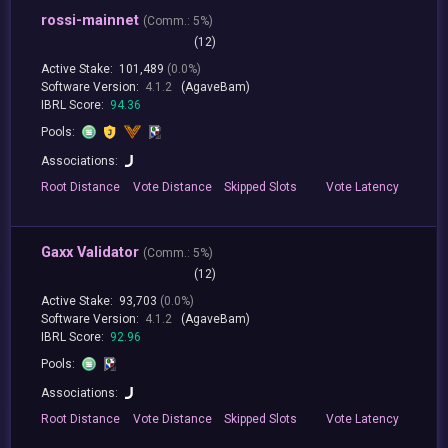
rossi-mainnet
(
Comm.:
5%)
(12)
Active Stake:
101,489
(0.0%)
Software Version:
4.1.2
(AgaveBam)
IBRL Score:
94.36
Pools:
Associations:
Root
Distance
Vote
Distance
Skipped
Slots
Vote
Latency
Gaxx Validator
(
Comm.:
5%)
(12)
Active Stake:
93,703
(0.0%)
Software Version:
4.1.2
(AgaveBam)
IBRL Score:
92.96
Pools:
Associations:
Root
Distance
Vote
Distance
Skipped
Slots
Vote
Latency