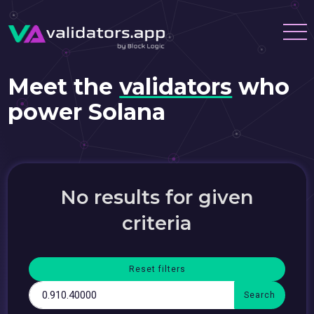
Meet the
validators
who
power Solana
No results for given
criteria
Reset filters