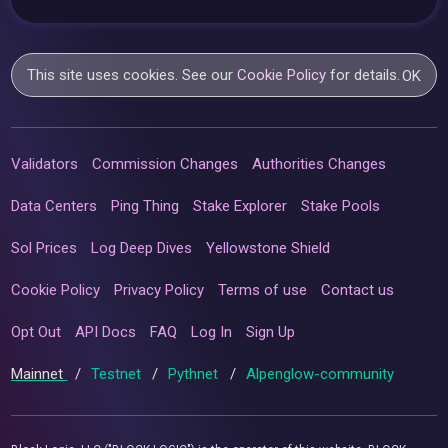
This site uses cookies. See our
Cookie Policy
for details.
OK
Validators
Commission Changes
Authorities Changes
Data Centers
Ping Thing
Stake Explorer
Stake Pools
Sol Prices
Log Deep Dives
Yellowstone Shield
Cookie Policy
Privacy Policy
Terms of use
Contact us
Opt Out
API Docs
FAQ
Log In
Sign Up
Mainnet
/
Testnet
/
Pythnet
/
Alpenglow-community