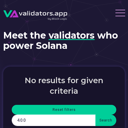
Meet the
validators
who
power Solana
No results for given
criteria
Reset filters