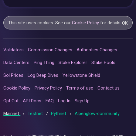
This site uses cookies. See our
Cookie Policy
for details.
OK
Validators
Commission Changes
Authorities Changes
Data Centers
Ping Thing
Stake Explorer
Stake Pools
Sol Prices
Log Deep Dives
Yellowstone Shield
Cookie Policy
Privacy Policy
Terms of use
Contact us
Opt Out
API Docs
FAQ
Log In
Sign Up
Mainnet
/
Testnet
/
Pythnet
/
Alpenglow-community