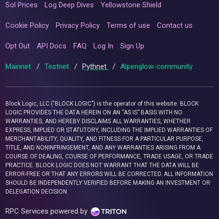
Sol Prices
Log Deep Dives
Yellowstone Shield
Cookie Policy
Privacy Policy
Terms of use
Contact us
Opt Out
API Docs
FAQ
Log In
Sign Up
Mainnet
/
Testnet
/
Pythnet
/
Alpenglow-community
Block Logic, LLC ("BLOCK LOGIC") is the operator of this website. BLOCK
LOGIC PROVIDES THE DATA HEREIN ON AN “AS IS” BASIS WITH NO
WARRANTIES, AND HEREBY DISCLAIMS ALL WARRANTIES, WHETHER
EXPRESS, IMPLIED OR STATUTORY, INCLUDING THE IMPLIED WARRANTIES OF
MERCHANTABILITY, QUALITY, AND FITNESS FOR A PARTICULAR PURPOSE,
TITLE, AND NONINFRINGEMENT, AND ANY WARRANTIES ARISING FROM A
COURSE OF DEALING, COURSE OF PERFORMANCE, TRADE USAGE, OR TRADE
PRACTICE. BLOCK LOGIC DOES NOT WARRANT THAT THE DATA WILL BE
ERROR-FREE OR THAT ANY ERRORS WILL BE CORRECTED. ALL INFORMATION
SHOULD BE INDEPENDENTLY VERIFIED BEFORE MAKING AN INVESTMENT OR
DELEGATION DECISION.
RPC Services powered by