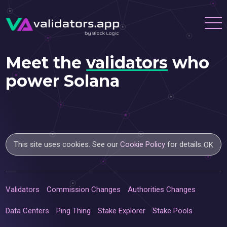
Meet the
validators
who
power Solana
This site uses cookies. See our
Cookie Policy
for details.
OK
Validators
Commission Changes
Authorities Changes
Data Centers
Ping Thing
Stake Explorer
Stake Pools